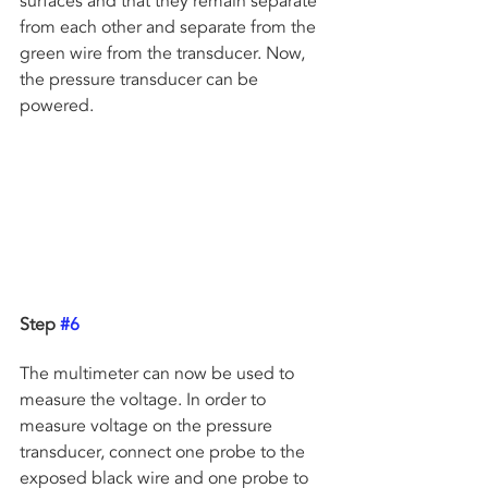
surfaces and that they remain separate 
from each other and separate from the 
green wire from the transducer. Now, 
the pressure transducer can be 
powered.
Step 
#6
The multimeter can now be used to 
measure the voltage. In order to 
measure voltage on the pressure 
transducer, connect one probe to the 
exposed black wire and one probe to 