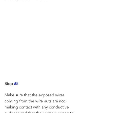
Step 
#5
Make sure that the exposed wires 
coming from the wire nuts are not 
making contact with any conductive 