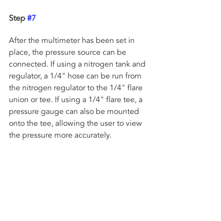
Step 
#7
After the multimeter has been set in 
place, the pressure source can be 
connected. If using a nitrogen tank and 
regulator, a 1/4" hose can be run from 
the nitrogen regulator to the 1/4" flare 
union or tee. If using a 1/4" flare tee, a 
pressure gauge can also be mounted 
onto the tee, allowing the user to view 
the pressure more accurately. 