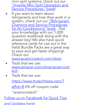
mini split systems, check out our 
"Inverter Mini Split Operation and 
Service Procedures" book
! 
If you want to learn about 
refrigerants and how they work in a 
system, check out our 
“Refrigerant 
Charging and Service Procedures 
for Air Conditioning” book
 . Test 
your knowledge with our 1,000 
question workbook along with the 
answer key! We also have quick 
reference cards for use out in the 
field! Bundle Packs are a great way 
to save and get faster shipping! 
Check out 
www.acservicetech.com/store
Tools that we use: 
www.amazon.com/shop/acservicet
ech
Tools that we use: 
https://www.trutechtools.com/?
affid=8
 6% off coupon code 
"acservicetech"
Follow us on Facebook for Quick Tips 
and Updates here!