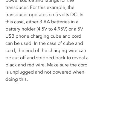
power source and ratings for the 
transducer. For this example, the 
transducer operates on 5 volts DC. In 
this case, either 3 AA batteries in a 
battery holder (4.5V to 4.95V) or a 5V 
USB phone charging cube and cord 
can be used. In the case of cube and 
cord, the end of the charging wire can 
be cut off and stripped back to reveal a 
black and red wire. Make sure the cord 
is unplugged and not powered when 
doing this.