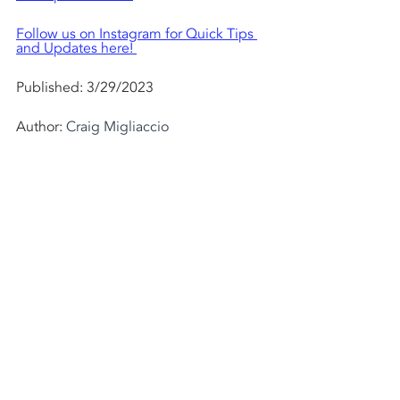
Follow us on Instagram for Quick Tips 
and Updates here! 
Published: 3/29/2023  
Author: 
Craig Migliaccio