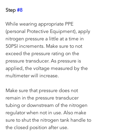
Step 
#8
While wearing appropriate PPE 
(personal Protective Equipment), apply 
nitrogen pressure a little at a time in 
50PSI increments. Make sure to not 
exceed the pressure rating on the 
pressure transducer. As pressure is 
applied, the voltage measured by the 
multimeter will increase. 
Make sure that pressure does not 
remain in the pressure transducer 
tubing or downstream of the nitrogen 
regulator when not in use. Also make 
sure to shut the nitrogen tank handle to 
the closed position after use.