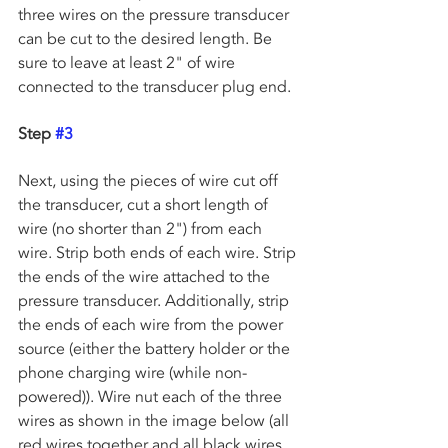
three wires on the pressure transducer 
can be cut to the desired length. Be 
sure to leave at least 2" of wire 
connected to the transducer plug end. 
Step 
#3
Next, using the pieces of wire cut off 
the transducer, cut a short length of 
wire (no shorter than 2") from each 
wire. Strip both ends of each wire. Strip 
the ends of the wire attached to the 
pressure transducer. Additionally, strip 
the ends of each wire from the power 
source (either the battery holder or the 
phone charging wire (while non-
powered)). Wire nut each of the three 
wires as shown in the image below (all 
red wires together and all black wires 