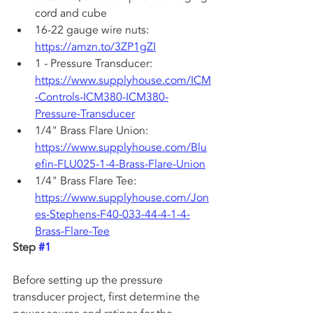
cord and cube
16-22 gauge wire nuts: 
https://amzn.to/3ZP1gZI
1 - Pressure Transducer: 
https://www.supplyhouse.com/ICM
-Controls-ICM380-ICM380-
Pressure-Transducer
1/4" Brass Flare Union: 
https://www.supplyhouse.com/Blu
efin-FLU025-1-4-Brass-Flare-Union
1/4" Brass Flare Tee: 
https://www.supplyhouse.com/Jon
es-Stephens-F40-033-44-4-1-4-
Brass-Flare-Tee
Step 
#1
Before setting up the pressure 
transducer project, first determine the 