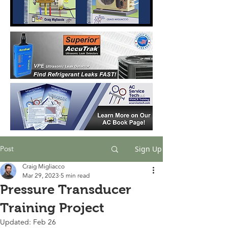
Post
Sign Up
Craig Migliacco
Mar 29, 2023
5 min read
Pressure Transducer
Training Project
Updated:
Feb 26