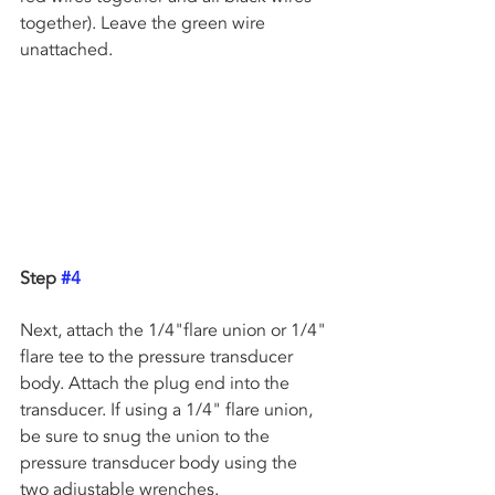
together). Leave the green wire 
unattached.
Step 
#4
Next, attach the 1/4"flare union or 1/4" 
flare tee to the pressure transducer 
body. Attach the plug end into the 
transducer. If using a 1/4" flare union, 
be sure to snug the union to the  
pressure transducer body using the 
two adjustable wrenches.