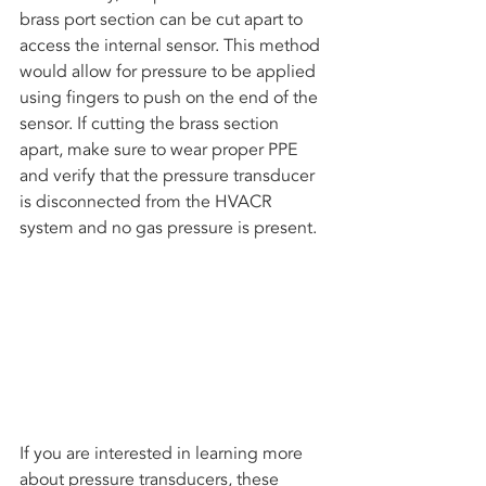
brass port section can be cut apart to 
access the internal sensor. This method 
would allow for pressure to be applied 
using fingers to push on the end of the 
sensor. If cutting the brass section 
apart, make sure to wear proper PPE 
and verify that the pressure transducer 
is disconnected from the HVACR 
system and no gas pressure is present.
If you are interested in learning more 
about pressure transducers, these 