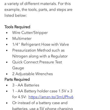
a variety of different materials. For this 
example, the tools, parts, and steps are 
listed below:
Tools Required
Wire Cutter/Stripper
Multimeter
1/4" Refrigerant Hose with Valve
Pressurization Method such as 
Nitrogen along with a Regulator
Quick Connect Pressure Test 
Gauge
2 Adjustable Wrenches
Parts Required
3 - AA Batteries
1 - AA Battery holder case 1.5V x 3 
for 4.5V:  
https://amzn.to/3mUPhv6
Or instead of a battery case and 
batteries, use a 5V phone charging 