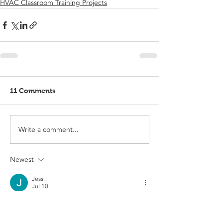
HVAC Classroom Training Projects
11 Comments
Write a comment...
Newest
Jessi
Jul 10
Fashion trends are constantly changing, 
and celebrity inspired styles always create 