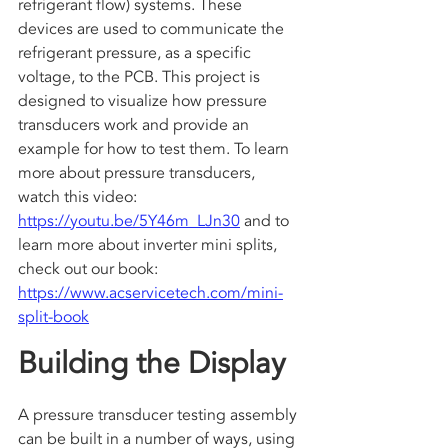
refrigerant flow) systems. These 
devices are used to communicate the 
refrigerant pressure, as a specific 
voltage, to the PCB. This project is 
designed to visualize how pressure 
transducers work and provide an 
example for how to test them. To learn 
more about pressure transducers, 
watch this video: 
https://youtu.be/5Y46m_LJn30
 and to 
learn more about inverter mini splits, 
check out our book: 
https://www.acservicetech.com/mini-
split-book
Building the Display
A pressure transducer testing assembly 
can be built in a number of ways, using 