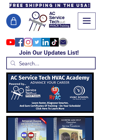
Free Shipping in the USA!
Join Our Updates List!