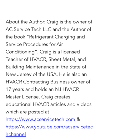
About the Author: Craig is the owner of 
AC Service Tech LLC and the Author of 
the book “Refrigerant Charging and 
Service Procedures for Air 
Conditioning”. Craig is a licensed 
Teacher of HVACR, Sheet Metal, and 
Building Maintenance in the State of 
New Jersey of the USA. He is also an 
HVACR Contracting Business owner of 
17 years and holds an NJ HVACR 
Master License. Craig creates 
educational HVACR articles and videos 
which are posted at 
https://www.acservicetech.com
 & 
https://www.youtube.com/acservicetec
hchannel