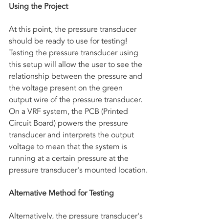
Using the Project
At this point, the pressure transducer 
should be ready to use for testing! 
Testing the pressure transducer using 
this setup will allow the user to see the 
relationship between the pressure and 
the voltage present on the green 
output wire of the pressure transducer. 
On a VRF system, the PCB (Printed 
Circuit Board) powers the pressure 
transducer and interprets the output 
voltage to mean that the system is 
running at a certain pressure at the 
pressure transducer's mounted location.
Alternative Method for Testing
Alternatively, the pressure transducer's 