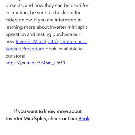
projects, and how they can be used for 
instruction, be sure to check out the 
video below. If you are interested in 
learning more about inverter mini split 
operation and testing purchase our 
new 
Inverter Mini Split Operation and 
Service Procedure
 book, available in 
our store! 
https://youtu.be/5Y46m_LJn30
If you want to know more about 
Inverter Mini Splits, check out our 
Book
!