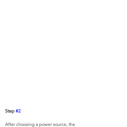
Step 
#2
After choosing a power source, the 