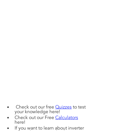
 Check out our free 
Quizzes
 to test 
your knowledge here! 
Check out our Free 
Calculators
here!
If you want to learn about inverter 