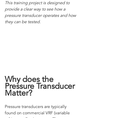
This training project is designed to 
provide a clear way to see how a 
pressure transducer operates and how 
they can be tested.
Why does the 
Pressure Transducer 
Matter?
Pressure transducers are typically 
found on commercial VRF (variable 