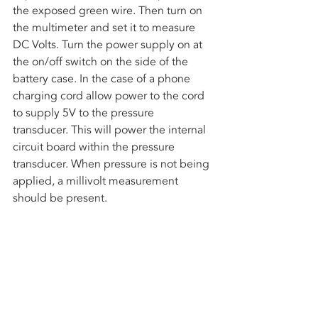
the exposed green wire. Then turn on 
the multimeter and set it to measure 
DC Volts. Turn the power supply on at 
the on/off switch on the side of the 
battery case. In the case of a phone 
charging cord allow power to the cord 
to supply 5V to the pressure 
transducer. This will power the internal 
circuit board within the pressure 
transducer. When pressure is not being 
applied, a millivolt measurement 
should be present.