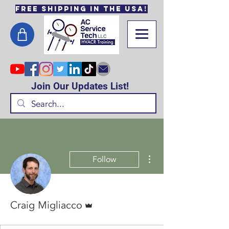
Free Shipping in the USA!
Join Our Updates List!
More actions
Follow
Admin
Craig Migliacco