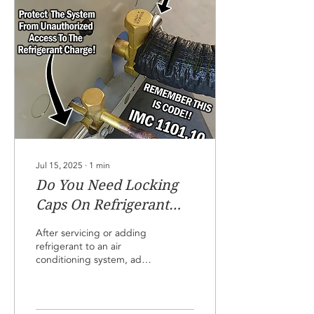
until you are immediately
ready to connect the
gauge. Don't even
connect the gauge unless
you suspect a problem
with the refrigerant charge
level. We want to reduce
the chances of...
Jul 15, 2025
∙
1
min
Do You Need Locking
Caps On Refrigerant
Access Ports!
After servicing or adding
refrigerant to an air
conditioning system, add
locking caps to the service
ports if the system is in an
accessible area. This
reduces the chance of