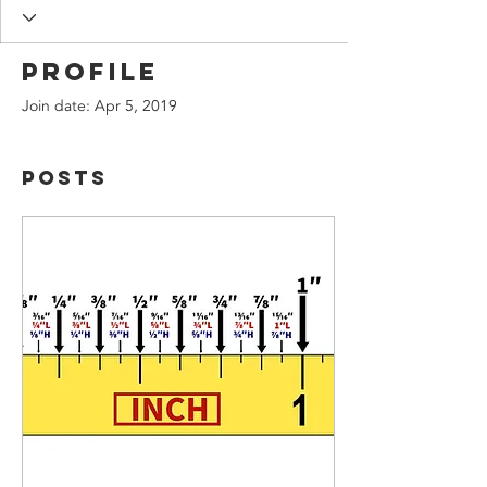
Profile
Join date: Apr 5, 2019
Posts