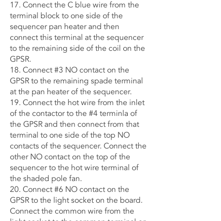
17. Connect the C blue wire from the
terminal block to one side of the
sequencer pan heater and then
connect this terminal at the sequencer
to the remaining side of the coil on the
GPSR.
18. Connect #3 NO contact on the
GPSR to the remaining spade terminal
at the pan heater of the sequencer.
19. Connect the hot wire from the inlet
of the contactor to the #4 terminla of
the GPSR and then connect from that
terminal to one side of the top NO
contacts of the sequencer. Connect the
other NO contact on the top of the
sequencer to the hot wire terminal of
the shaded pole fan.
20. Connect #6 NO contact on the
GPSR to the light socket on the board.
Connect the common wire from the