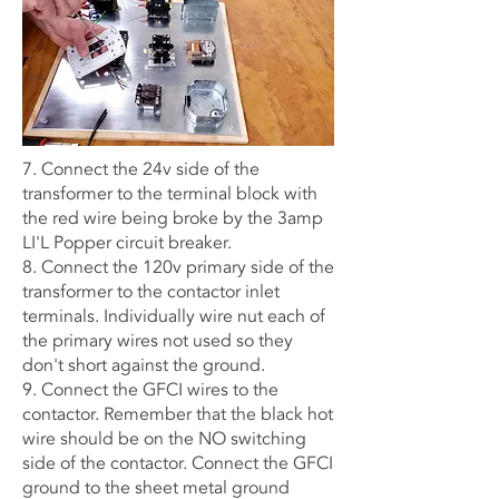
7. Connect the 24v side of the
transformer to the terminal block with
the red wire being broke by the 3amp
LI'L Popper circuit breaker.
8. Connect the 120v primary side of the
transformer to the contactor inlet
terminals. Individually wire nut each of
the primary wires not used so they
don't short against the ground.
9. Connect the GFCI wires to the
contactor. Remember that the black hot
wire should be on the NO switching
side of the contactor. Connect the GFCI
ground to the sheet metal ground