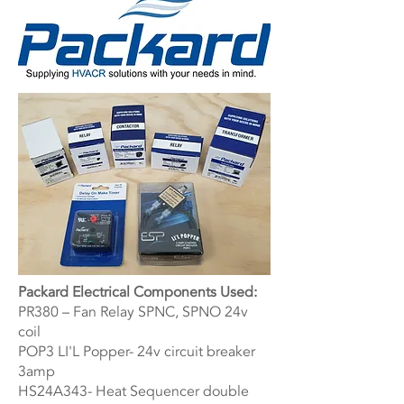
Packard Electrical Components Used:
PR380 – Fan Relay SPNC, SPNO 24v
coil
POP3 LI'L Popper- 24v circuit breaker
3amp
HS24A343- Heat Sequencer double