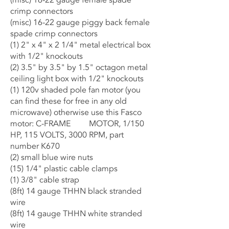
(misc) 16-22 gauge female spade
crimp connectors
(misc) 16-22 gauge piggy back female
spade crimp connectors
(1) 2" x 4" x 2 1/4" metal electrical box
with 1/2" knockouts
(2) 3.5" by 3.5" by 1.5" octagon metal
ceiling light box with 1/2" knockouts
(1) 120v shaded pole fan motor (you
can find these for free in any old
microwave) otherwise use this Fasco
motor: C-FRAME MOTOR, 1/150
HP, 115 VOLTS, 3000 RPM, part
number K670
(2) small blue wire nuts
(15) 1/4" plastic cable clamps
(1) 3/8" cable strap
(8ft) 14 gauge THHN black stranded
wire
(8ft) 14 gauge THHN white stranded
wire