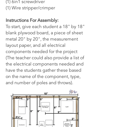
(1) 6in1 screwdriver
(1) Wire stripper/crimper
Instructions For Assembly:
To start, give each student a 18" by 18"
blank plywood board, a piece of sheet
metal 20" by 20", the measurement
layout paper, and all electrical
components needed for the project
(The teacher could also provide a list of
the electrical components needed and
have the students gather these based
on the name of the component, type,
and number of poles and throws).