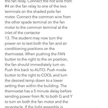
the fan relay. Connect the hot wire from
#4 on the fan relay to one of the two
terminals on the shaded pole fan
motor. Connect the common wire from
the other spade terminal on the fan
motor to the common terminal at the
inlet of the contactor
13. The student may now turn the
power on to test both the fan and air
conditioning positions on the
thermostat. When pushing the FAN
button to the right to the on position,
the fan should immediately turn on.
Push this back to AUTO. Push mode
button to the right to COOL and turn
the desired temp down to a lower
setting than within the building. The
thermostat has a 5 minute delay before
sending power from Rc to both G and Y
to turn on both the fan motor and the
receptacle. If the light assembly is