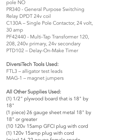
pole NO
PR340 - General Purpose Switching
Relay DPDT 24v coil
C130A – Single Pole Contactor, 24 volt,
30 amp
PF42440 - Multi-Tap Transformer 120,
208, 240v primary, 24v secondary
PTD102 – Delay-On-Make Timer
DiversiTech Tools Used:
FTL3 – alligator test leads
MAG-1 – magnet jumpers
All Other Supplies Used:
(1) 1/2" plywood board that is 18" by
18"
(1 piece) 26 gauge sheet metal 18" by
18" or greater
(10 120v 15amp GFCI plug with cord
(1) 120v 15amp plug with cord