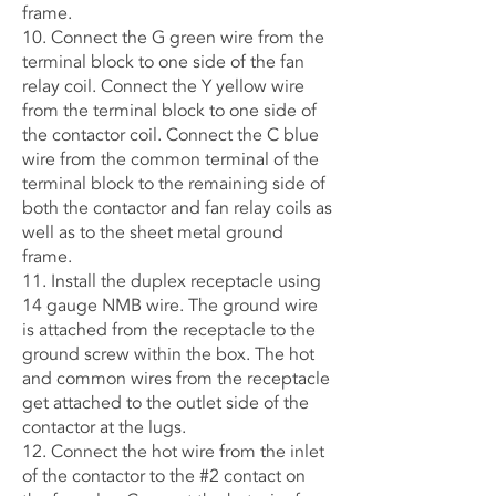
frame.
10. Connect the G green wire from the
terminal block to one side of the fan
relay coil. Connect the Y yellow wire
from the terminal block to one side of
the contactor coil. Connect the C blue
wire from the common terminal of the
terminal block to the remaining side of
both the contactor and fan relay coils as
well as to the sheet metal ground
frame.
11. Install the duplex receptacle using
14 gauge NMB wire. The ground wire
is attached from the receptacle to the
ground screw within the box. The hot
and common wires from the receptacle
get attached to the outlet side of the
contactor at the lugs.
12. Connect the hot wire from the inlet
of the contactor to the #2 contact on