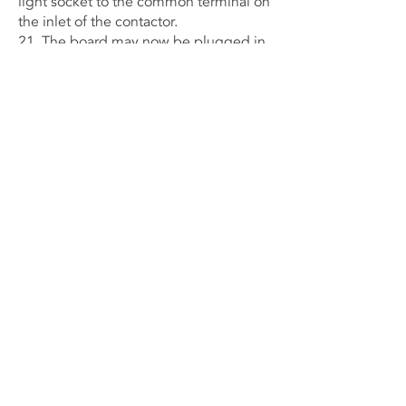
light socket to the common terminal on
the inlet of the contactor.
21. The board may now be plugged in
and tested for operation to determine if
the heat light bulb operates and the
sequencer turns on and off the fan with
the proper timing mechanism. Turn
power off to the board.
22. After the student has confidence in
the project and awareness of how it