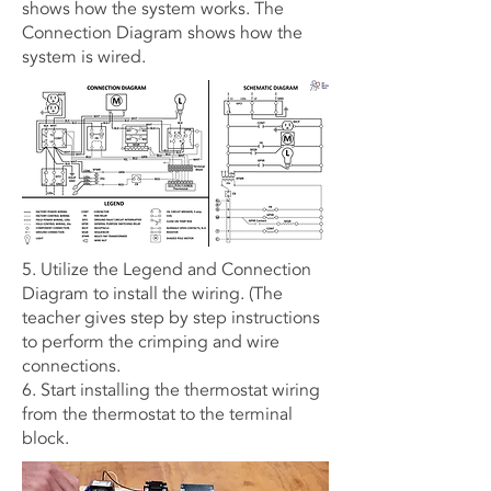
shows how the system works. The
Connection Diagram shows how the
system is wired.
5. Utilize the Legend and Connection
Diagram to install the wiring. (The
teacher gives step by step instructions
to perform the crimping and wire
connections.
6. Start installing the thermostat wiring
from the thermostat to the terminal
block.