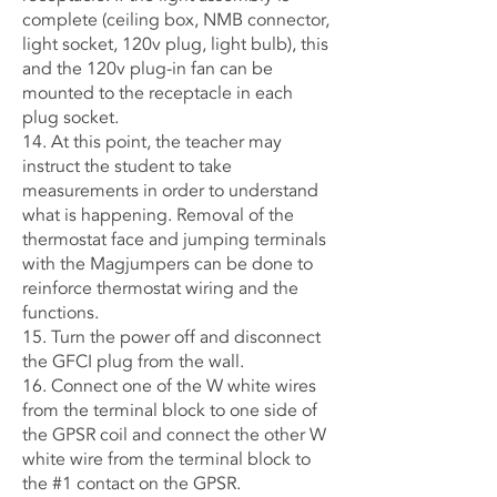
complete (ceiling box, NMB connector,
light socket, 120v plug, light bulb), this
and the 120v plug-in fan can be
mounted to the receptacle in each
plug socket.
14. At this point, the teacher may
instruct the student to take
measurements in order to understand
what is happening. Removal of the
thermostat face and jumping terminals
with the Magjumpers can be done to
reinforce thermostat wiring and the
functions.
15. Turn the power off and disconnect
the GFCI plug from the wall.
16. Connect one of the W white wires
from the terminal block to one side of
the GPSR coil and connect the other W
white wire from the terminal block to
the #1 contact on the GPSR.