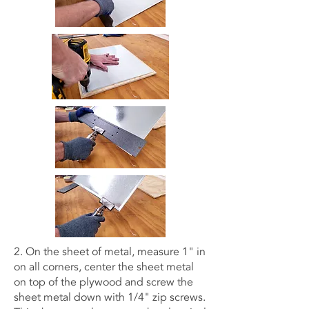
2. On the sheet of metal, measure 1" in
on all corners, center the sheet metal
on top of the plywood and screw the
sheet metal down with 1/4" zip screws.