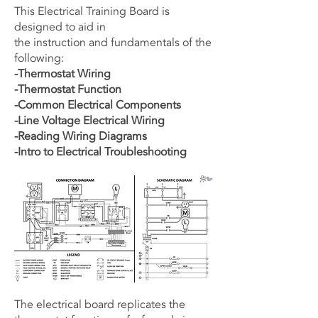
This Electrical Training Board is
designed to aid in
the instruction and fundamentals of the
following:
-Thermostat Wiring
-Thermostat Function
-Common Electrical Components
-Line Voltage Electrical Wiring
-Reading Wiring Diagrams
-Intro to Electrical Troubleshooting
The electrical board replicates the