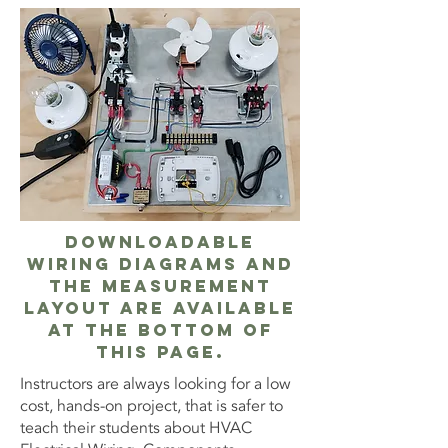
Downloadable
Wiring Diagrams and
the measurement
layout are available
at the bottom of
this page.
Instructors are always looking for a low
cost, hands-on project, that is safer to
teach their students about HVAC