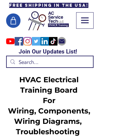
Free Shipping in the USA!
Join Our Updates List!
HVAC Electrical
Training Board
For
Wiring, Components,
Wiring Diagrams,
Troubleshooting