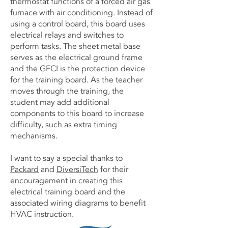
thermostat functions of a forced air gas
furnace with air conditioning. Instead of
using a control board, this board uses
electrical relays and switches to
perform tasks. The sheet metal base
serves as the electrical ground frame
and the GFCI is the protection device
for the training board. As the teacher
moves through the training, the
student may add additional
components to this board to increase
difficulty, such as extra timing
mechanisms.
I want to say a special thanks to
Packard
and
DiversiTech
for their
encouragement in creating this
electrical training board and the
associated wiring diagrams to benefit
HVAC instruction.