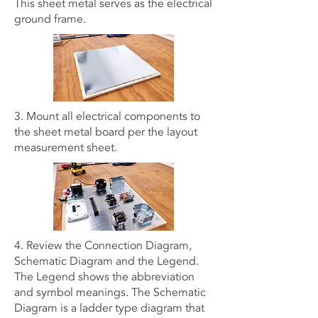
This sheet metal serves as the electrical
ground frame.
3. Mount all electrical components to
the sheet metal board per the layout
measurement sheet.
4. Review the Connection Diagram,
Schematic Diagram and the Legend.
The Legend shows the abbreviation
and symbol meanings. The Schematic
Diagram is a ladder type diagram that