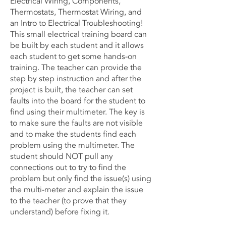
Electrical Wiring, Components,
Thermostats, Thermostat Wiring, and
an Intro to Electrical Troubleshooting!
This small electrical training board can
be built by each student and it allows
each student to get some hands-on
training. The teacher can provide the
step by step instruction and after the
project is built, the teacher can set
faults into the board for the student to
find using their multimeter. The key is
to make sure the faults are not visible
and to make the students find each
problem using the multimeter. The
student should NOT pull any
connections out to try to find the
problem but only find the issue(s) using
the multi-meter and explain the issue
to the teacher (to prove that they
understand) before fixing it.