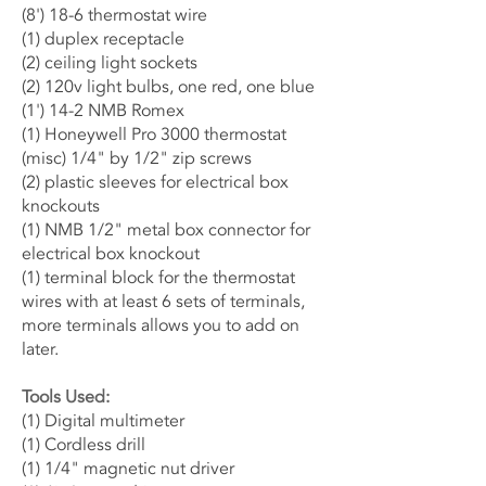
(8') 18-6 thermostat wire
(1) duplex
receptacle
(2) ceiling light sockets
(2) 120v light bulbs, one red, one blue
(1') 14-2 NMB Romex
(1) Honeywell Pro 3000 thermostat
(misc) 1/4" by 1/2" zip screws
(2) plastic sleeves for electrical box
knockouts
(1) NMB 1/2" metal box connector for
electrical box knockout
(1) terminal block for the thermostat
wires with at least 6 sets of terminals,
more terminals allows you to add on
later.
Tools Used:
(1) Digital multimeter
(1) Cordless drill
(1) 1/4" magnetic nut driver