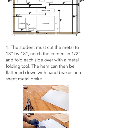
1. The student must cut the metal to
18" by 18", notch the corners in 1/2"
and fold each side over with a metal
folding tool. The hem can then be
flattened down with hand brakes or a
sheet metal brake.