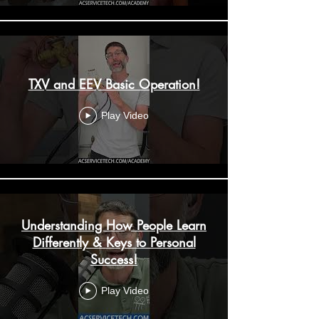
TXV and EEV Basic Operation!
Play Video
Understanding How People Learn
Differently & Keys to Personal
Success!
Play Video