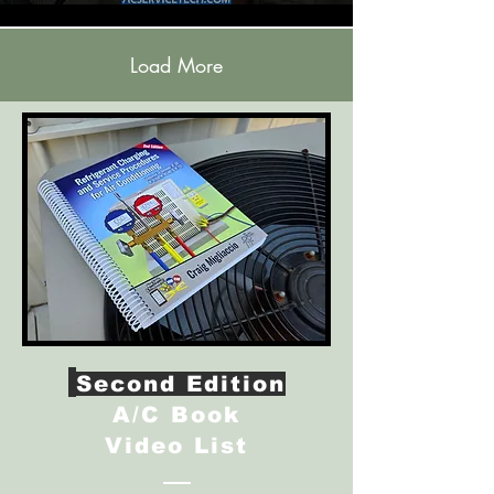
Load More
Second Edition
A/C Book
Video List