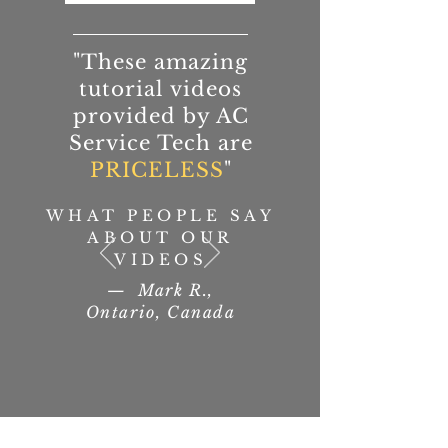
"These amazing
tutorial videos
provided by AC
Service Tech are
PRICELESS
"
WHAT PEOPLE SAY
ABOUT OUR
VIDEOS
— Mark R.,
Ontario, Canada