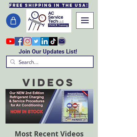
Free Shipping in the USA!
Join Our Updates List!
Videos
Most Recent Videos