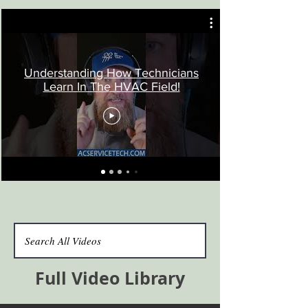
Understanding How Technicians
Learn In The HVAC Field!
Full Video Library