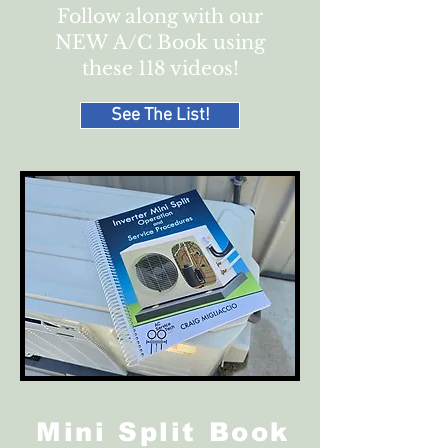
Follow along with our
NEW
A/C Book using
these 118 videos!
See The List!
Mini Split Book