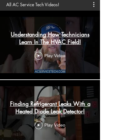
All AC Service Tech Videos!
Understanding How Technicians
Learn In The HVAC Field!
Play Video
Finding Refrigerant Leaks With a
Heated Diode Leak Detector!
Play Video