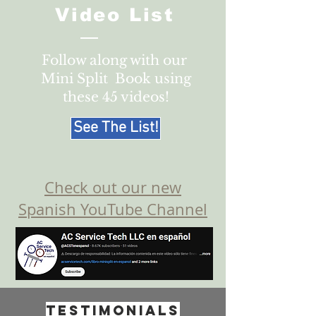
Video List
Follow along with our
Mini Split Book using
these 45 videos!
See The List!
Check out our new
Spanish YouTube Channel
Testimonials