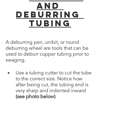
and 
Deburring 
tubing
A deburring pen, unibit, or round 
deburring wheel are tools that can be 
used to deburr copper tubing prior to 
swaging.
Use a tubing cutter to cut the tube 
to the correct size. Notice how 
after being cut, the tubing end is 
very sharp and indented inward 
(see photo below)
. 