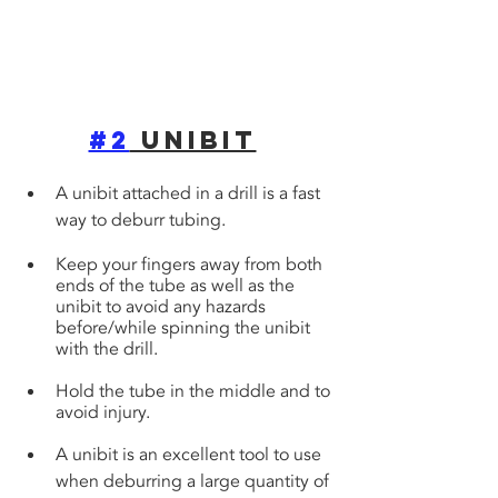
#2
 Unibit
A unibit attached in a drill is a fast 
way to deburr tubing. 
Keep your fingers away from both 
ends of the tube as well as the 
unibit to avoid any hazards 
before/while spinning the unibit 
with the drill. 
Hold the tube in the middle and to 
avoid injury.
A unibit is an excellent tool to use 
when deburring a large quantity of 