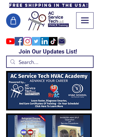
Free Shipping in the USA!
Join Our Updates List!