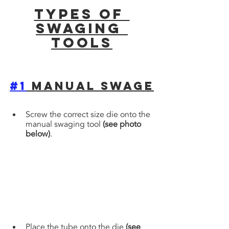
Types of 
Swaging 
tools
#1
 Manual Swage
Screw the correct size die onto the 
manual swaging tool 
(see photo 
below)
. 
Place the tube onto the die 
(see 