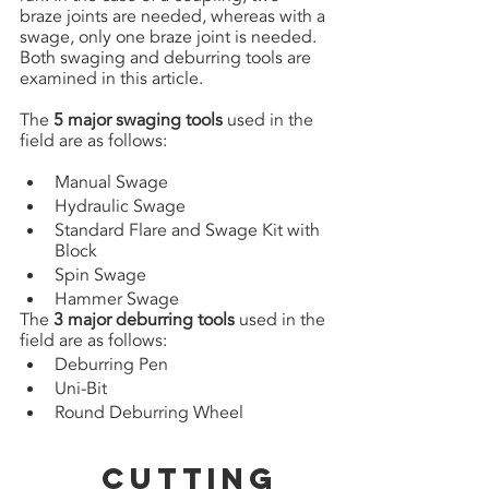
braze joints are needed, whereas with a 
swage, only one braze joint is needed. 
Both swaging and deburring tools are 
examined in this article.
The 
5 major swaging tools
 used in the 
field are as follows:
Manual Swage 
Hydraulic Swage 
Standard Flare and Swage Kit with 
Block 
Spin Swage
Hammer Swage
The 
3 major deburring tools
 used in the 
field are as follows:
Deburring Pen 
Uni-Bit
Round Deburring Wheel
Cutting 