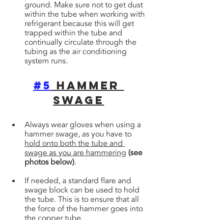
ground. Make sure not to get dust 
within the tube when working with 
refrigerant because this will get 
trapped within the tube and 
continually circulate through the 
tubing as the air conditioning 
system runs.
#5
 Hammer 
Swage
Always wear gloves when using a 
hammer swage, as you have to 
hold onto both the tube and 
swage as you are hammering
(see 
photos below)
. 
If needed, a standard flare and 
swage block can be used to hold 
the tube. This is to ensure that all 
the force of the hammer goes into 
the copper tube.