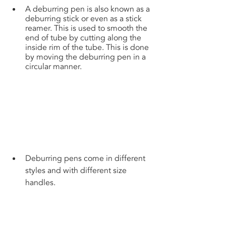
A deburring pen is also known as a 
deburring stick or even as a stick 
reamer. This is used to smooth the 
end of tube by cutting along the 
inside rim of the tube. This is done 
by moving the deburring pen in a 
circular manner.
Deburring pens come in different 
styles and with different size 
handles.