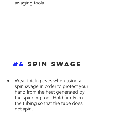
swaging tools.
#4
 Spin Swage
Wear thick gloves when using a 
spin swage in order to protect your 
hand from the heat generated by 
the spinning tool. Hold firmly on 
the tubing so that the tube does 
not spin.