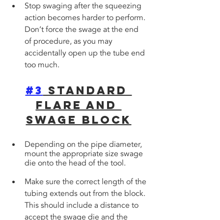
Stop swaging after the squeezing 
action becomes harder to perform. 
Don’t force the swage at the end 
of procedure, as you may 
accidentally open up the tube end 
too much.
#3
 Standard 
Flare and 
Swage Block
Depending on the pipe diameter, 
mount the appropriate size swage 
die onto the head of the tool. 
Make sure the correct length of the 
tubing extends out from the block. 
This should include a distance to 
accept the swage die and the 