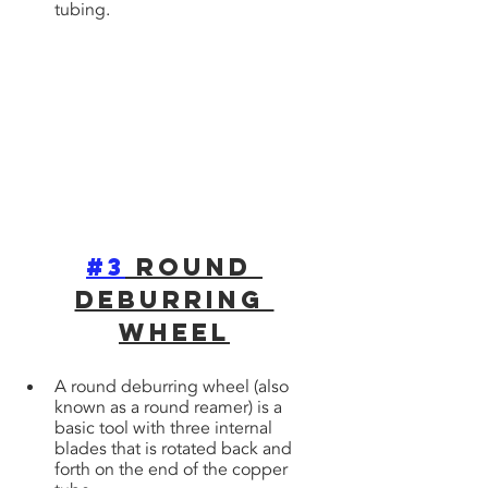
tubing.
#3
 Round 
Deburring 
WheeL
A round deburring wheel (also 
known as a round reamer) is a 
basic tool with three internal 
blades that is rotated back and 
forth on the end of the copper 