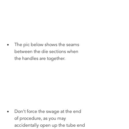
The pic below shows the seams 
between the die sections when 
the handles are together.
Don’t force the swage at the end 
of procedure, as you may 
accidentally open up the tube end 