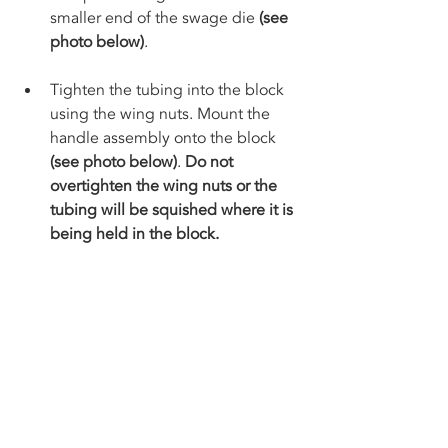
smaller end of the swage die 
(see 
photo below)
. 
Tighten the tubing into the block 
using the wing nuts. Mount the 
handle assembly onto the block 
(see photo below)
. 
Do not 
overtighten the wing nuts or the 
tubing will be squished where it is 
being held in the block. 