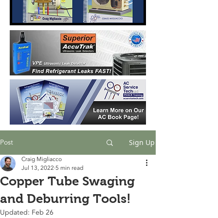
Post
Sign Up
Craig Migliacco
Jul 13, 2022
5 min read
Copper Tube Swaging
and Deburring Tools!
Updated:
Feb 26