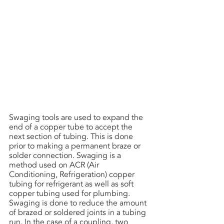
Swaging tools are used to expand the 
end of a copper tube to accept the 
next section of tubing. This is done 
prior to making a permanent braze or 
solder connection. Swaging is a 
method used on ACR (Air 
Conditioning, Refrigeration) copper 
tubing for refrigerant as well as soft 
copper tubing used for plumbing. 
Swaging is done to reduce the amount 
of brazed or soldered joints in a tubing 
run. In the case of a coupling, two 