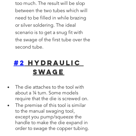
too much. The result will be slop 
between the two tubes which will 
need to be filled in while brazing 
or silver soldering. The ideal 
scenario is to get a snug fit with 
the swage of the first tube over the 
second tube. 
#2
 Hydraulic 
Swage
The die attaches to the tool with 
about a ¼ turn. Some models 
require that the die is screwed on.
The premise of this tool is similar 
to the manual swaging tool, 
except you pump/squeeze the 
handle to make the die expand in 
order to swage the copper tubing. 