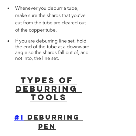
Whenever you deburr a tube, 
make sure the shards that you’ve 
cut from the tube are cleared out 
of the copper tube. 
If you are deburring line set, hold 
the end of the tube at a downward 
angle so the shards fall out of, and 
not into, the line set.
Types of 
Deburring 
Tools
#1
 Deburring 
Pen