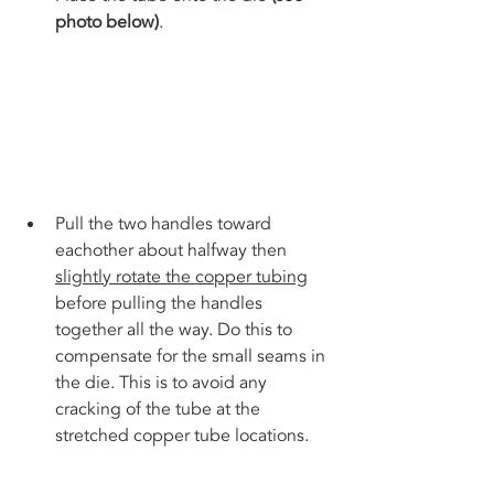
photo below)
. 
Pull the two handles toward 
eachother about halfway then 
slightly rotate the copper tubing
before pulling the handles 
together all the way. Do this to 
compensate for the small seams in 
the die. This is to avoid any 
cracking of the tube at the 
stretched copper tube locations.  