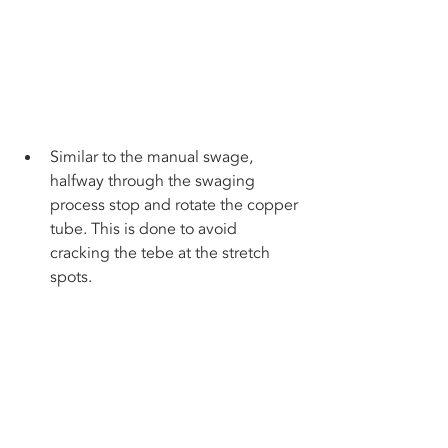
Similar to the manual swage, 
halfway through the swaging 
process stop and rotate the copper 
tube. This is done to avoid 
cracking the tebe at the stretch 
spots.