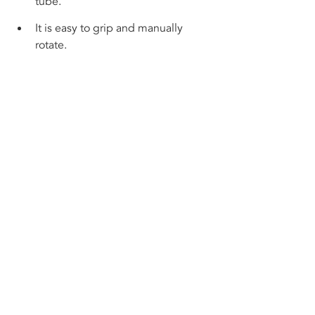
tube. 
It is easy to grip and manually 
rotate.