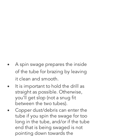
A spin swage prepares the inside 
of the tube for brazing by leaving 
it clean and smooth. 
It is important to hold the drill as 
straight as possible. Otherwise, 
you’ll get slop (not a snug fit 
between the two tubes). 
Copper dust/debris can enter the 
tube if you spin the swage for too 
long in the tube, and/or if the tube 
end that is being swaged is not 
pointing down towards the 