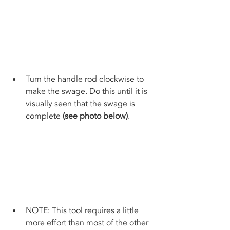
Turn the handle rod clockwise to 
make the swage. Do this until it is 
visually seen that the swage is 
complete 
(see photo below)
.
NOTE:
 This tool requires a little 
more effort than most of the other 