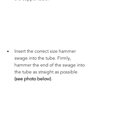
Insert the correct size hammer 
swage into the tube. Firmly, 
hammer the end of the swage into 
the tube as straight as possible 
(see photo below)
. 