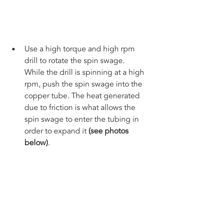
Use a high torque and high rpm 
drill to rotate the spin swage. 
While the drill is spinning at a high 
rpm, push the spin swage into the 
copper tube. The heat generated 
due to friction is what allows the 
spin swage to enter the tubing in 
order to expand it 
(see photos 
below)
. 