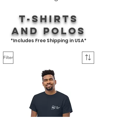
T-Shirts
and Polos
*Includes Free Shipping in USA*
Filter