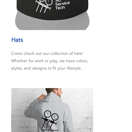
Hats
Come check out our collection of hats!
Whether for work or play, we have colors,
styles, and designs to fit your lifestyle.