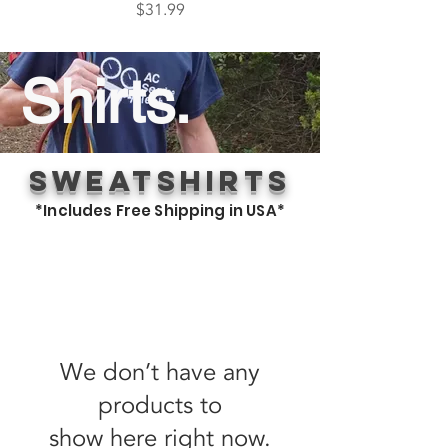
Price
$31.99
Shirts.
Sweatshirts
*Includes Free Shipping in USA*
We don’t have any
products to
show here right now.