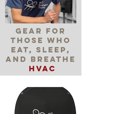
gear for
those who
eat, sleep,
and breatHE
HVAC