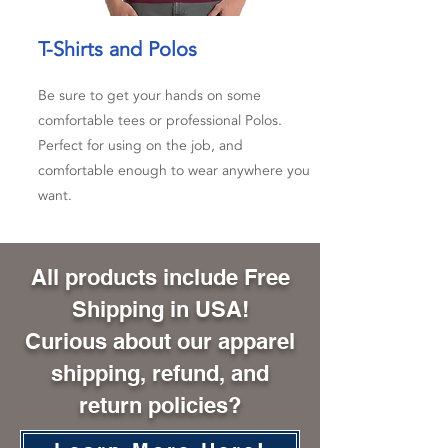
T-Shirts and Polos
Be sure to get your hands on some
comfortable tees or professional Polos.
Perfect for using on the job, and
comfortable enough to wear anywhere you
want.
All products include Free
Shipping in USA!
Curious about our apparel
shipping, refund, and
return policies?