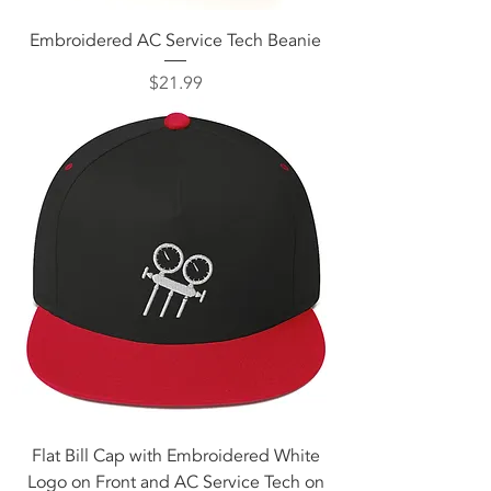
Embroidered AC Service Tech Beanie
Price
$21.99
Flat Bill Cap with Embroidered White
Logo on Front and AC Service Tech on