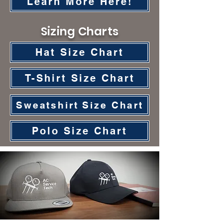
Learn More Here!
Sizing Charts
Hat Size Chart
T-Shirt Size Chart
Sweatshirt Size Chart
Polo Size Chart