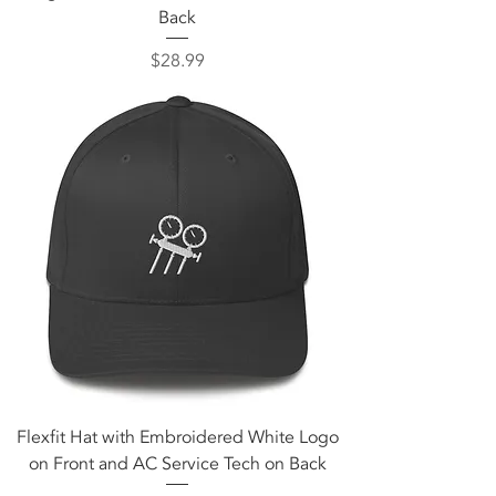
Back
Price
$28.99
Flexfit Hat with Embroidered White Logo
on Front and AC Service Tech on Back