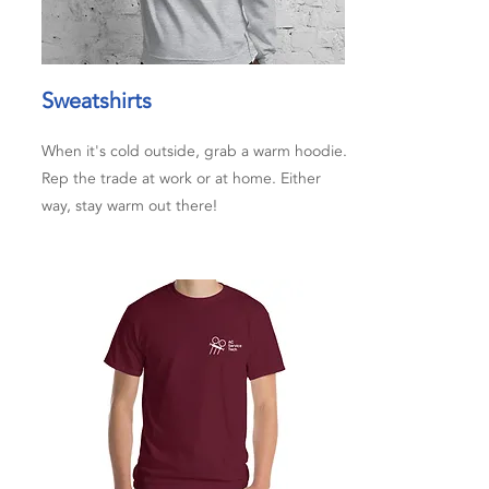
Sweatshirts
When it's cold outside, grab a warm hoodie.
Rep the trade at work or at home. Either
way, stay warm out there!