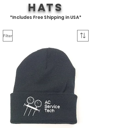
Hats
*Includes Free Shipping in USA*
Filter