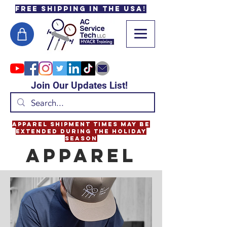
Free Shipping in the USA!
Join Our Updates List!
Apparel Shipment Times May Be
Extended During the Holiday
Season
APPArel