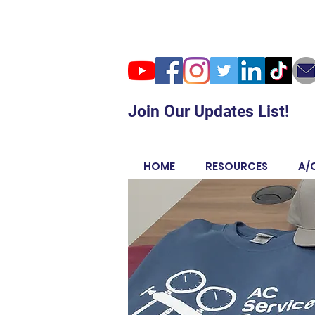
Join Our Updates List!
HOME
RESOURCES
A/