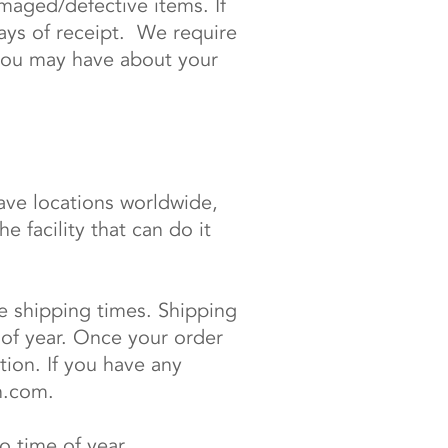
maged/defective items. If
ays of receipt. We require
you may have about your
ve locations worldwide,
 facility that can do it
de shipping times. Shipping
of year. Once your order
tion. If you have any
h.com
.
 time of year.