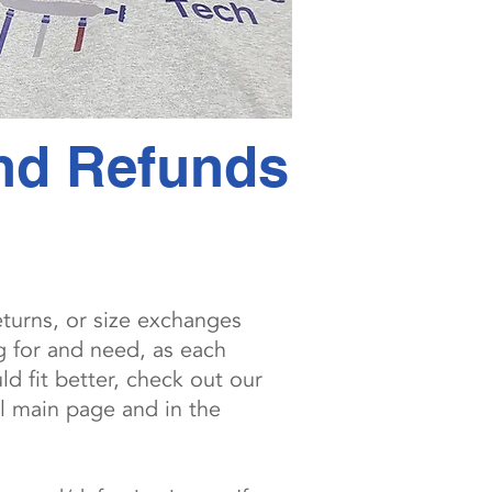
and Refunds
eturns, or size exchanges
g for and need, as each
d fit better, check out our
l main page and in the