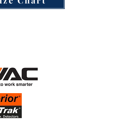
inued support
Sponsors!