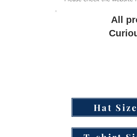
All p
Curiou
Hat Siz
T-shirt S