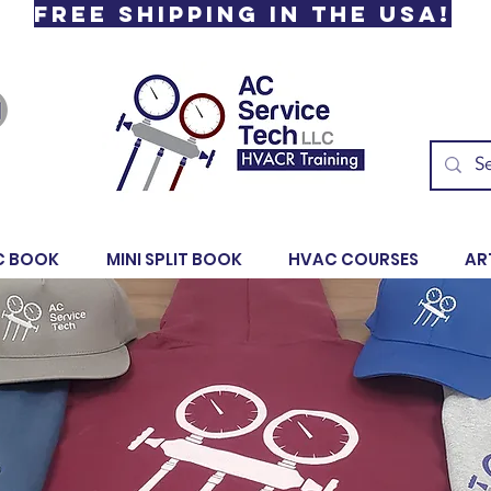
Free Shipping in the USA!
C BOOK
MINI SPLIT BOOK
HVAC COURSES
AR