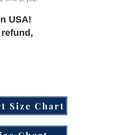
in USA!
 refund,
t Size Chart
ize Chart