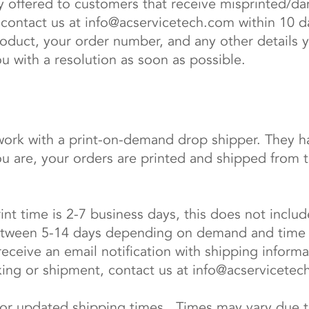
y offered to customers that receive misprinted/da
 contact us at
info@acservicetech.com
within 10 d
duct, your order number, and any other details 
ou with a resolution as soon as possible.
rk with a print-on-demand drop shipper. They ha
are, your orders are printed and shipped from the
rint time is 2-7 business days, this does not inclu
 between 5-14 days depending on demand and time 
 receive an email notification with shipping informa
king or shipment, contact us at
info@acservicetec
for updated shipping times. Times may vary due to