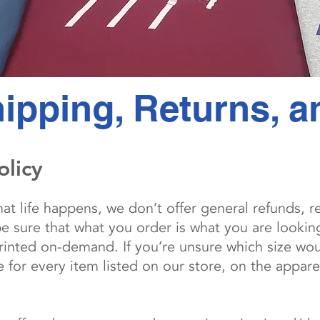
ipping, Returns, 
olicy
t life happens, we don’t offer general refunds, r
be sure that what you order is what you are lookin
inted on-demand. If you’re unsure which size woul
for every item listed on our store, on the appare