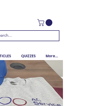
TICLES
QUIZZES
More...