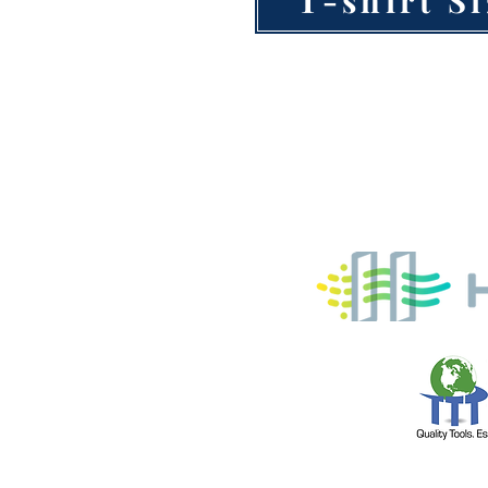
AC Service T
from our