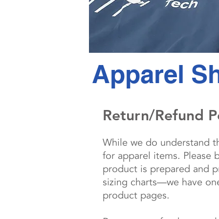
Apparel Sh
Return/Refund P
While we do understand tha
for apparel items. Please 
product is prepared and pr
sizing charts—we have one 
product pages.