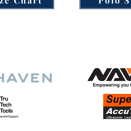
ech HVAC Training is made possible by cont
 visitors, customers, and support from these 