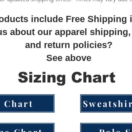
roducts include Free Shipping 
s about our apparel shipping,
and return policies?
See above
Sizing Chart
e Chart
Sweatshir
ize Chart
Polo S