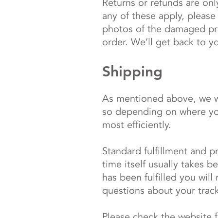
Returns or refunds are onl
any of these apply, please
photos of the damaged pro
order. We’ll get back to y
Shipping
As mentioned above, we wo
so depending on where you 
most efficiently.
Standard fulfillment and p
time itself usually takes
has been fulfilled you will
questions about your trac
Please check the website 