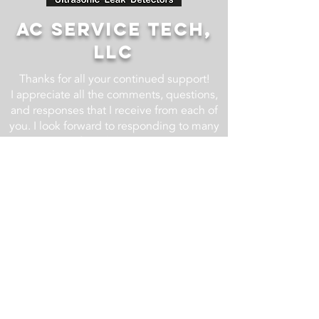
AC SERVICE TECH,
LLC
Thanks for all your continued support!
I appreciate all the comments, questions,
and responses that I receive from each of
you. I look forward to responding to many
more! If you have an HVACR
related question, drop it in the comment
section of one of the YouTube videos at
the AC Service Tech YouTube Channel
and I will do my best to respond.
For business related inquires email us at
info@acservicetech.com
Check back regularly as we are always
updating and improving this website!