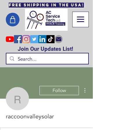
Free Shipping in the USA!
Join Our Updates List!
More actions
Follow
raccoonvalleysolar
raccoonvalleysolar