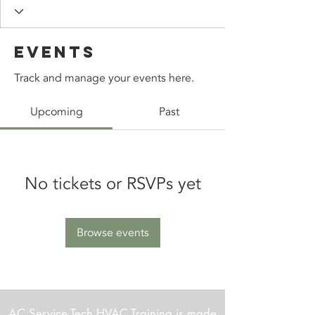
Events
Track and manage your events here.
Upcoming
Past
No tickets or RSVPs yet
Browse events
AC Service Tech HVAC Training is made