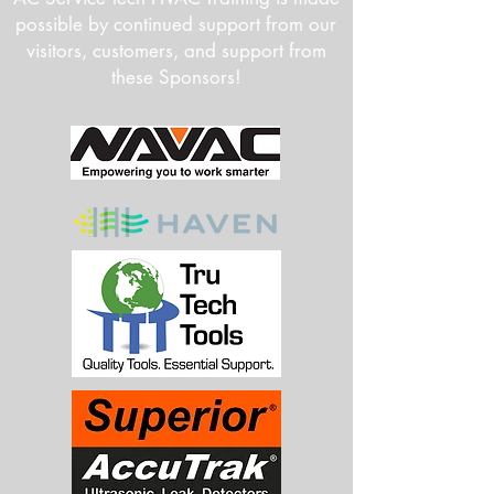
possible by continued support from our
visitors, customers, and support from
these Sponsors!