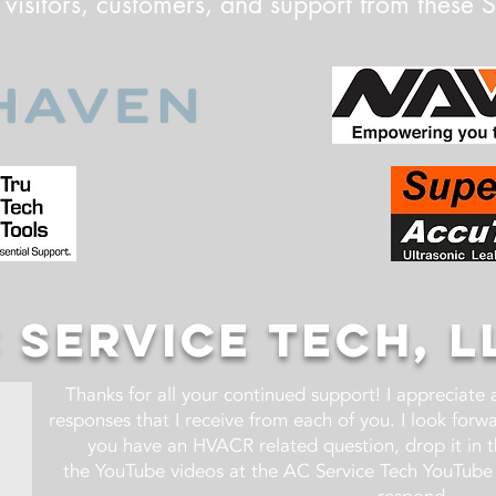
 visitors, customers, and support from these 
 SERVICE TECH, L
Thanks for all your continued support! I appreciate
responses that I receive from each of you. I look for
you have an HVACR related question, drop it in 
the YouTube videos at the AC Service Tech YouTube 