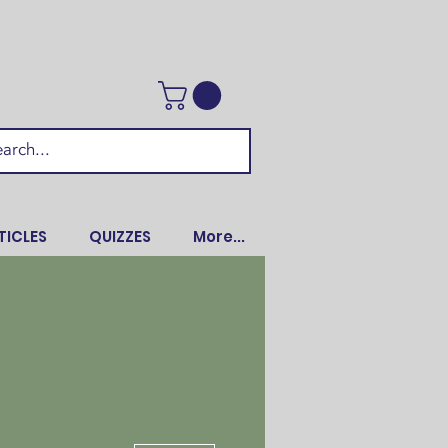
TICLES
QUIZZES
More...
More actions