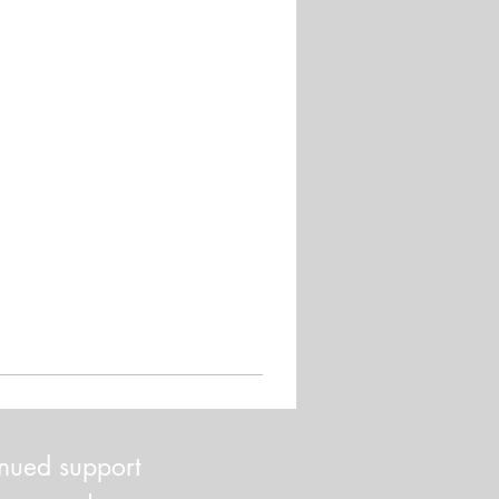
inued support