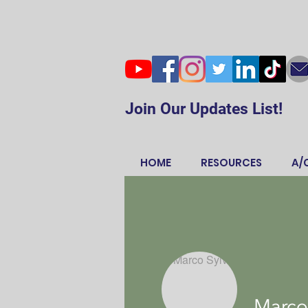
Join Our Updates List!
HOME
RESOURCES
A/
Marco