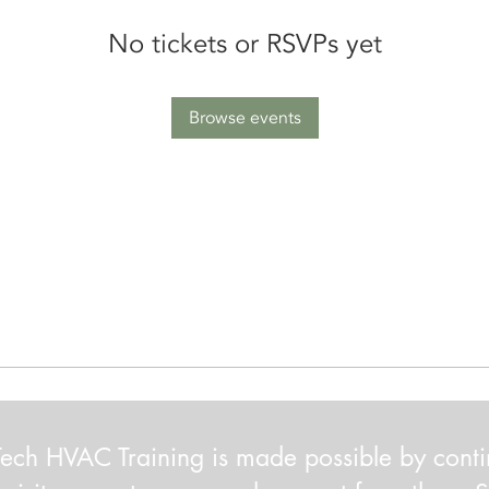
No tickets or RSVPs yet
Browse events
ech HVAC Training is made possible by cont