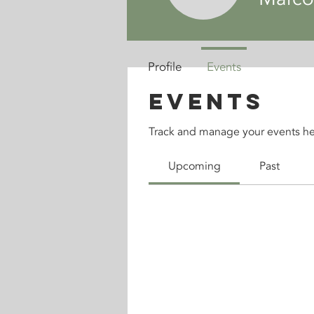
Profile
Events
Events
Track and manage your events he
Upcoming
Past