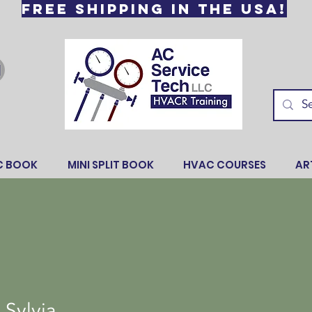
Free Shipping in the USA!
C BOOK
MINI SPLIT BOOK
HVAC COURSES
AR
 Sylvia