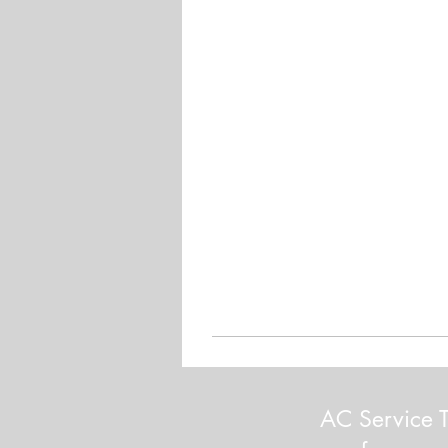
AC Service T