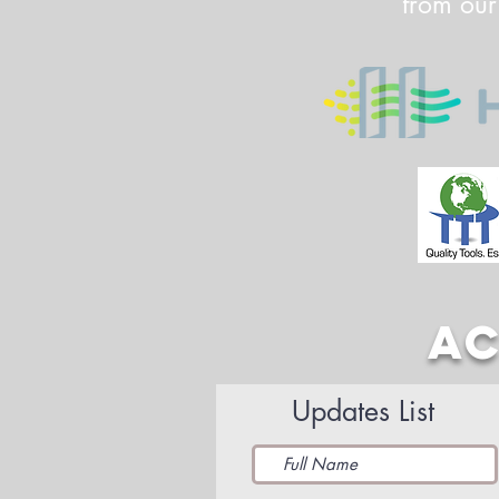
from our
AC
Updates List