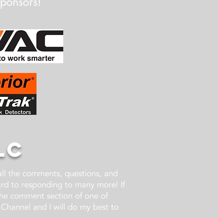
Sponsors!
LC
 all the comments, questions, and
ward to responding to many more! If
the comment section of one of
Channel and I will do my best to