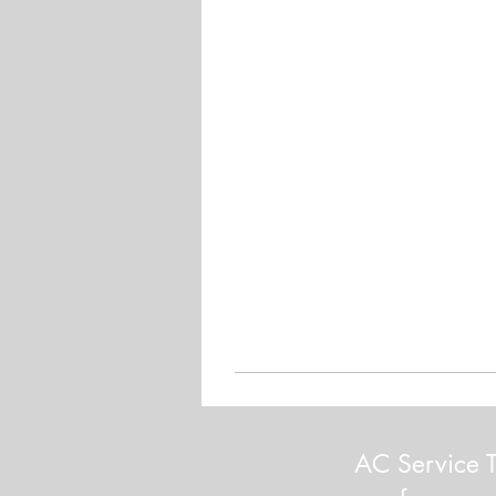
AC Service T