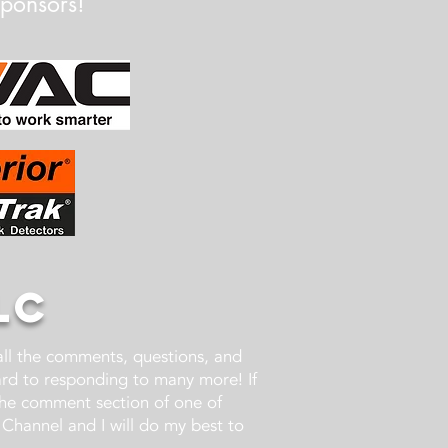
Sponsors!
LC
 all the comments, questions, and
ward to responding to many more! If
the comment section of one of
Channel and I will do my best to