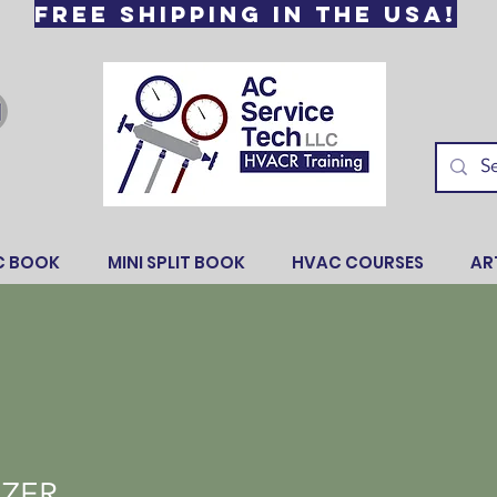
Free Shipping in the USA!
C BOOK
MINI SPLIT BOOK
HVAC COURSES
AR
NZER