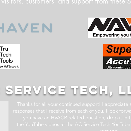
 visitors, customers, and support from these 
 SERVICE TECH, L
Thanks for all your continued support! I appreciate
responses that I receive from each of you. I look for
you have an HVACR related question, drop it in 
the YouTube videos at the AC Service Tech YouTube 