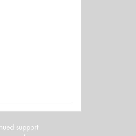
inued support