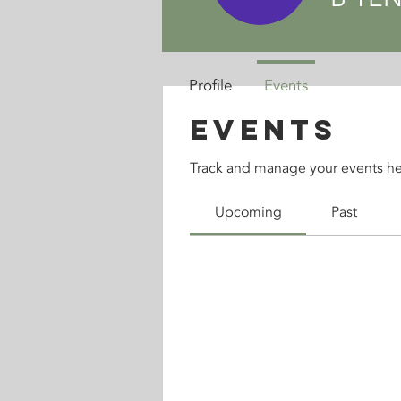
Profile
Events
Events
Track and manage your events he
Upcoming
Past