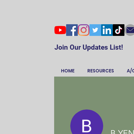
Join Our Updates List!
HOME
RESOURCES
A/
B YE