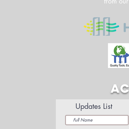
from our
AC
Updates List