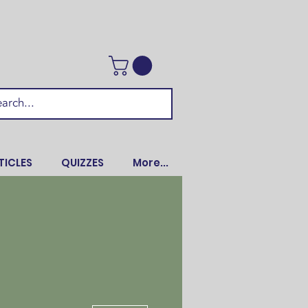
TICLES
QUIZZES
More...
More actions