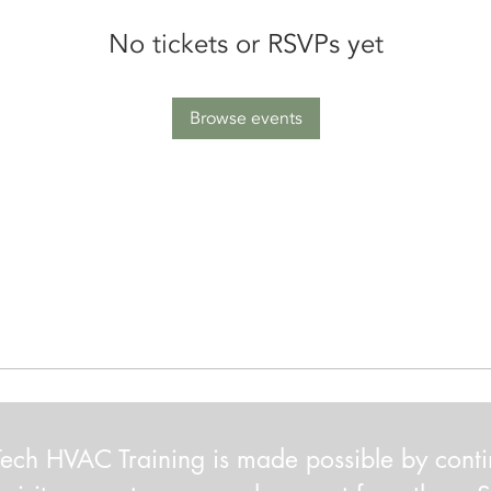
No tickets or RSVPs yet
Browse events
ech HVAC Training is made possible by cont