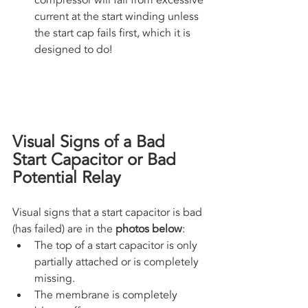
compressor will fail from excessive 
current at the start winding unless 
the start cap fails first, which it is 
designed to do!
Visual Signs of a Bad 
Start Capacitor or Bad 
Potential Relay
Visual signs that a start capacitor is bad 
(has failed) are in the 
photos below
:
The top of a start capacitor is only 
partially attached or is completely 
missing.
The membrane is completely 