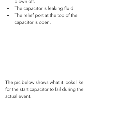
blown off.
The capacitor is leaking fluid.
The relief port at the top of the 
capacitor is open.
The pic below shows what it looks like 
for the start capacitor to fail during the 
actual event.