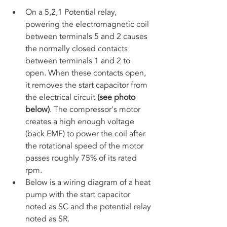
On a 5,2,1 Potential relay, 
powering the electromagnetic coil 
between terminals 5 and 2 causes 
the normally closed contacts 
between terminals 1 and 2 to 
open. When these contacts open, 
it removes the start capacitor from 
the electrical circuit 
(see photo 
below)
. The compressor's motor 
creates a high enough voltage 
(back EMF) to power the coil after 
the rotational speed of the motor 
passes roughly 75% of its rated 
rpm. 
Below is a wiring diagram of a heat 
pump with the start capacitor 
noted as SC and the potential relay 
noted as SR.