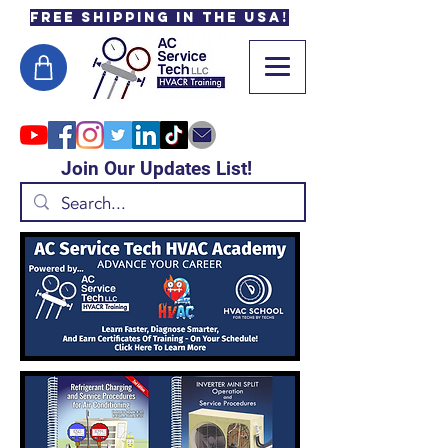
Free Shipping in the USA!
Join Our Updates List!