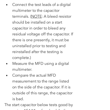
Connect the test leads of a digital 
multimeter to the capacitor 
terminals. (
NOTE
: A bleed resistor 
should be installed on a start 
capacitor in order to bleed any 
residual voltage off the capacitor. If 
there is one presently, it must be 
uninstalled prior to testing and 
reinstalled after the testing is 
complete.)
Measure the MFD using a digital 
multimeter. 
Compare the actual MFD 
measurement to the range listed 
on the side of the capacitor. If it is 
outside of this range, the capacitor 
is bad.
The start capacitor below tests good by 