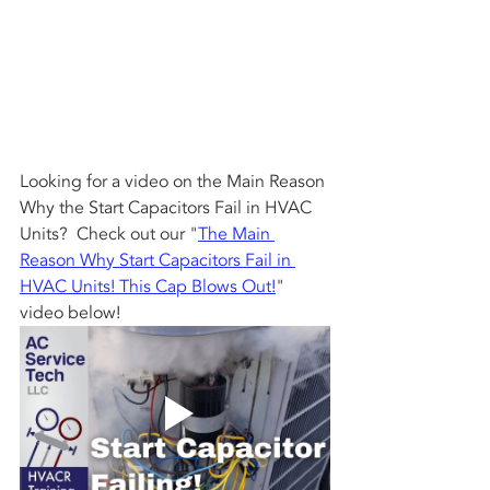
Looking for a video on the Main Reason 
Why the Start Capacitors Fail in HVAC 
Units?  Check out our "
The Main 
Reason Why Start Capacitors Fail in 
HVAC Units! This Cap Blows Out!
" 
video below!