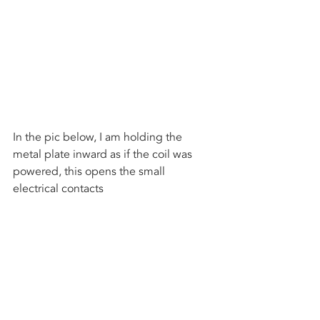
In the pic below, I am holding the 
metal plate inward as if the coil was 
powered, this opens the small 
electrical contacts