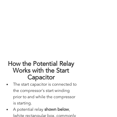
How the Potential Relay 
Works with the Start 
Capacitor 
The start capacitor is connected to 
the compressor's start winding 
prior to and while the compressor 
is starting.
A potential relay 
shown below
, 
(white rectangular box, commonly 