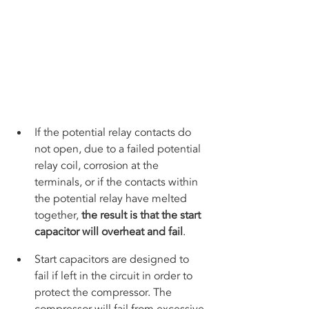
If the potential relay contacts do 
not open, due to a failed potential 
relay coil, corrosion at the 
terminals, or if the contacts within 
the potential relay have melted 
together, 
the result is that the start 
capacitor will overheat and fail
.
Start capacitors are designed to 
fail if left in the circuit in order to 
protect the compressor. The 