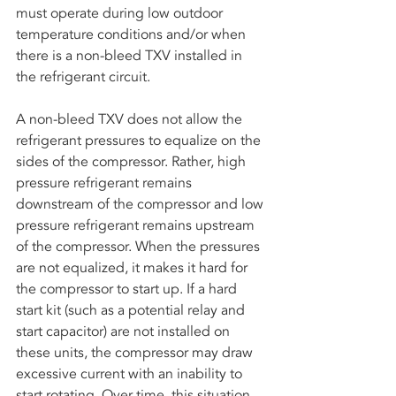
must operate during low outdoor 
temperature conditions and/or when 
there is a non-bleed TXV installed in 
the refrigerant circuit. 
A non-bleed TXV does not allow the 
refrigerant pressures to equalize on the 
sides of the compressor. Rather, high 
pressure refrigerant remains 
downstream of the compressor and low 
pressure refrigerant remains upstream 
of the compressor. When the pressures 
are not equalized, it makes it hard for 
the compressor to start up. If a hard 
start kit (such as a potential relay and 
start capacitor) are not installed on 
these units, the compressor may draw 
excessive current with an inability to 
start rotating. Over time, this situation 