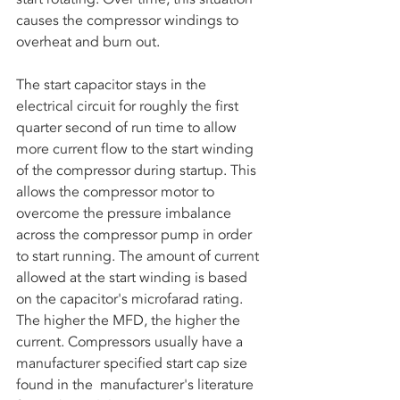
causes the compressor windings to 
overheat and burn out. 
The start capacitor stays in the 
electrical circuit for roughly the first 
quarter second of run time to allow 
more current flow to the start winding 
of the compressor during startup. This 
allows the compressor motor to 
overcome the pressure imbalance 
across the compressor pump in order 
to start running. The amount of current 
allowed at the start winding is based 
on the capacitor's microfarad rating. 
The higher the MFD, the higher the 
current. Compressors usually have a 
manufacturer specified start cap size 
found in the  manufacturer's literature 