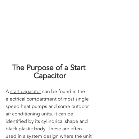
The Purpose of a Start 
Capacitor
A 
start capacitor
 can be found in the 
electrical compartment of most single 
speed heat pumps and some outdoor 
air conditioning units. It can be 
identified by its cylindrical shape and 
black plastic body. These are often 
used in a system design where the unit 