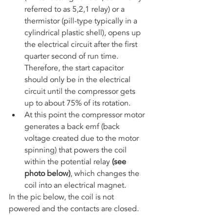
referred to as 5,2,1 relay) or a 
thermistor (pill-type typically in a 
cylindrical plastic shell), opens up 
the electrical circuit after the first 
quarter second of run time. 
Therefore, the start capacitor 
should only be in the electrical 
circuit until the compressor gets 
up to about 75% of its rotation. 
At this point the compressor motor 
generates a back emf (back 
voltage created due to the motor 
spinning) that powers the coil 
within the potential relay 
(see 
photo below)
, which changes the 
coil into an electrical magnet.
In the pic below, the coil is not 
powered and the contacts are closed.