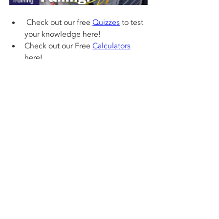
 Check out our free 
Quizzes
 to test 
your knowledge here! 
Check out our Free 
Calculators
here!
If you want to learn about 
refrigerants and how they work in a 
system, check out our 
“Refrigerant 
Charging and Service Procedures 
for Air Conditioning” book
 . Test 
your knowledge with our 1,000 
question workbook along with the 
answer key! We also have quick 
reference cards for use out in the 
field! Bundle Packs are a great way 
to save and get faster shipping! 
Check out 
www.acservicetech.com/store