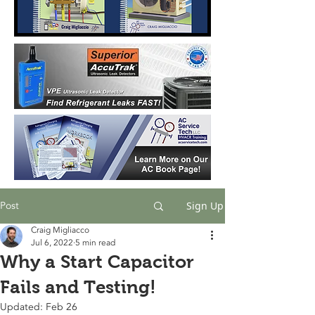
Post
Sign Up
Craig Migliacco
Jul 6, 2022
5 min read
Why a Start Capacitor
Fails and Testing!
Updated:
Feb 26