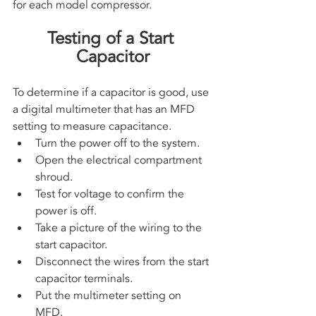
for each model compressor.
Testing of a Start 
Capacitor
To determine if a capacitor is good, use 
a digital multimeter that has an MFD 
setting to measure capacitance. 
Turn the power off to the system. 
Open the electrical compartment 
shroud. 
Test for voltage to confirm the 
power is off. 
Take a picture of the wiring to the 
start capacitor.
Disconnect the wires from the start 
capacitor terminals.
Put the multimeter setting on 
MFD. 