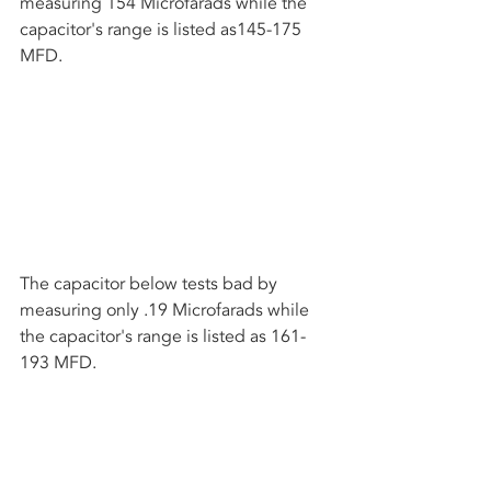
measuring 154 Microfarads while the 
capacitor's range is listed as145-175 
MFD.
The capacitor below tests bad by 
measuring only .19 Microfarads while 
the capacitor's range is listed as 161-
193 MFD.