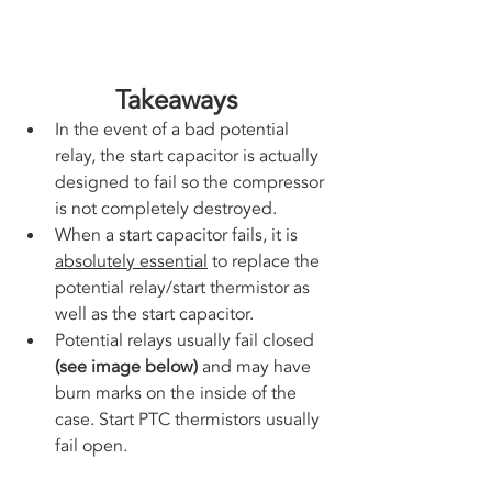
Takeaways
In the event of a bad potential 
relay, the start capacitor is actually 
designed to fail so the compressor 
is not completely destroyed. 
When a start capacitor fails, it is 
absolutely essential
 to replace the 
potential relay/start thermistor as 
well as the start capacitor. 
Potential relays usually fail closed 
(see image below) 
and may have 
burn marks on the inside of the 
case. Start PTC thermistors usually 
fail open.