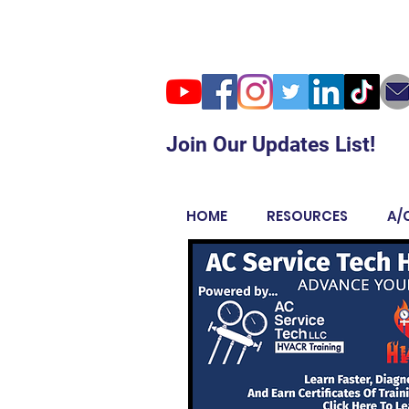
Join Our Updates List!
HOME
RESOURCES
A/