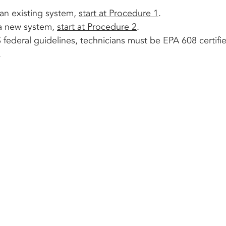
an existing system, 
start at Procedure 1
.
a new system, 
start at Procedure 2
.
ederal guidelines, technicians must be EPA 608 certifi
.