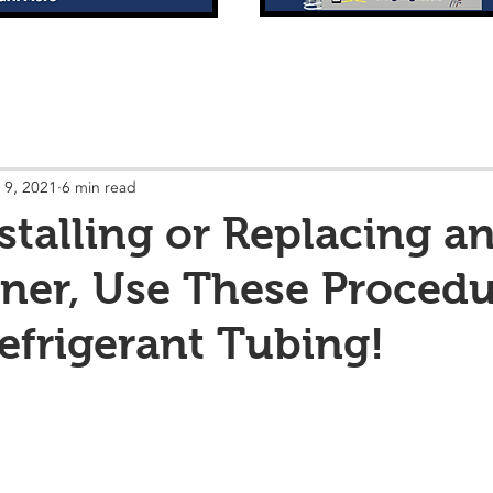
 9, 2021
6 min read
talling or Replacing an
ner, Use These Procedu
Refrigerant Tubing!