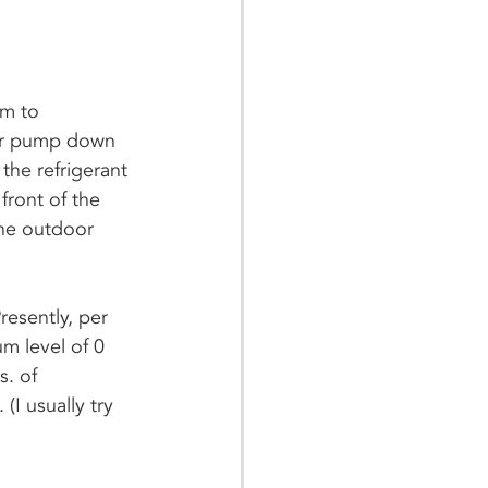
em to 
t or pump down 
the refrigerant 
front of the 
the outdoor 
esently, per 
m level of 0 
. of 
(I usually try 