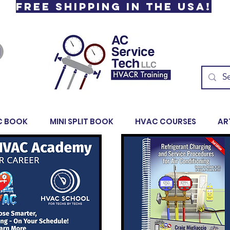
Free Shipping in the USA!
C BOOK
MINI SPLIT BOOK
HVAC COURSES
AR