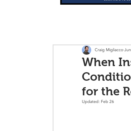
Craig Migliacco
Jun
When Ins
Conditio
for the 
Updated:
Feb 26