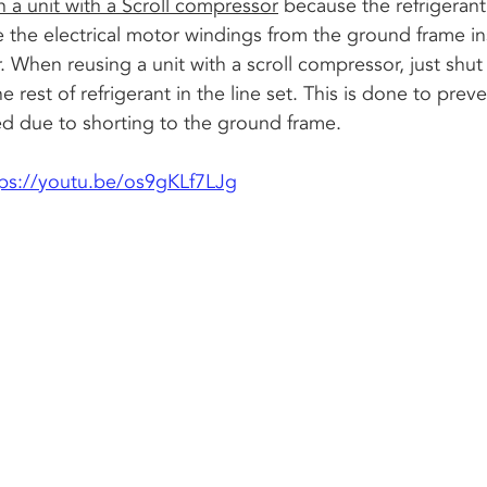
a unit with a Scroll compressor
 because the refrigerant
e the electrical motor windings from the ground frame in
When reusing a unit with a scroll compressor, just shut 
e rest of refrigerant in the line set. This is done to prev
 due to shorting to the ground frame. 
tps://youtu.be/os9gKLf7LJg