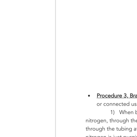
Procedure 3, Bra
or connected usi
		1)   When brazing, use a 15% silver brazing rod and flow inert gas, such as 
nitrogen, through th
through the tubing a