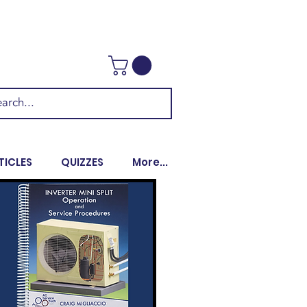
TICLES
QUIZZES
More...