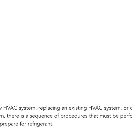
w HVAC system, replacing an existing HVAC system, or o
em, there is a sequence of procedures that must be perf
prepare for refrigerant.