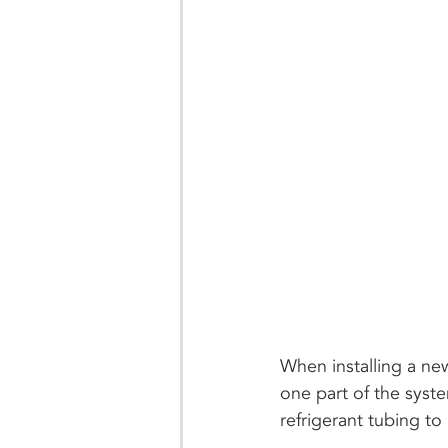
When installing a ne
one part of the syst
refrigerant tubing to 