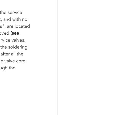
the service 
t, and with no 
s", are located 
moved 
(see 
rvice valves. 
the soldering 
fter all the 
se valve core 
ough the 