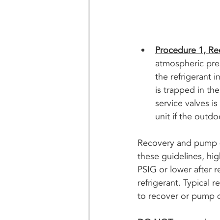
Procedure 1, R
atmospheric press
the refrigerant 
is trapped in th
service valves i
unit if the outdo
Recovery and pump do
these guidelines, hi
PSIG or lower after 
refrigerant. Typical r
to recover or pump do