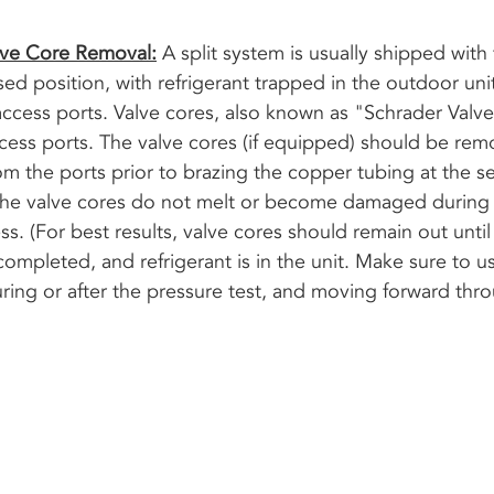
lve Core Removal:
 A split system is usually shipped with 
osed position, with refrigerant trapped in the outdoor uni
access ports. Valve cores, also known as "Schrader Valve
ccess ports. The valve cores (if equipped) should be re
om the ports prior to brazing the copper tubing at the se
 the valve cores do not melt or become damaged during 
s. (For best results, valve cores should remain out until a
ompleted, and refrigerant is in the unit. Make sure to u
ring or after the pressure test, and moving forward thr