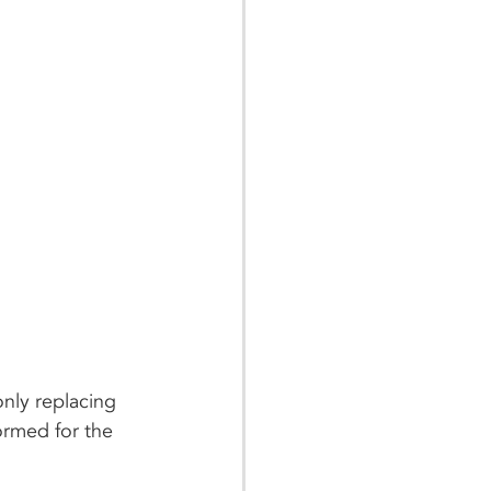
nly replacing 
ormed for the 