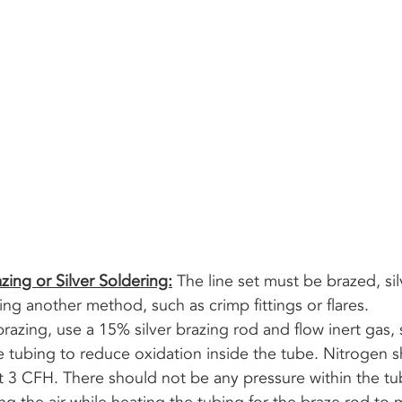
zing or Silver Soldering:
 The line set must be brazed, sil
ng another method, such as crimp fittings or flares. 
e tubing to reduce oxidation inside the tube. Nitrogen s
t 3 CFH. There should not be any pressure within the tu