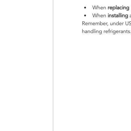
When 
replacing 
When 
installing
 
Remember, under US f
handling refrigerants