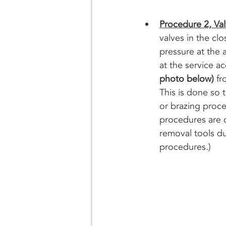
Procedure 2, Va
valves in the cl
pressure at the 
at the service a
photo below) 
fr
This is done so
or brazing proces
procedures are c
removal tools du
procedures.)