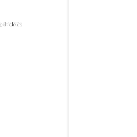
ed before 