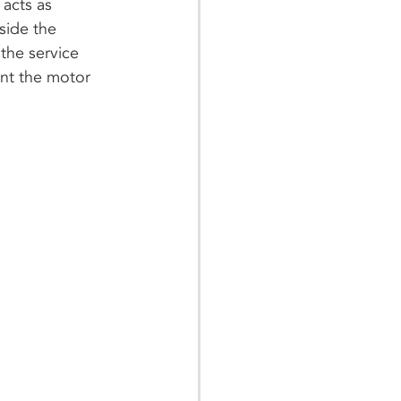
 acts as 
side the 
the service 
ent the motor 