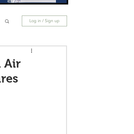
Log in / Sign up
 Air
res