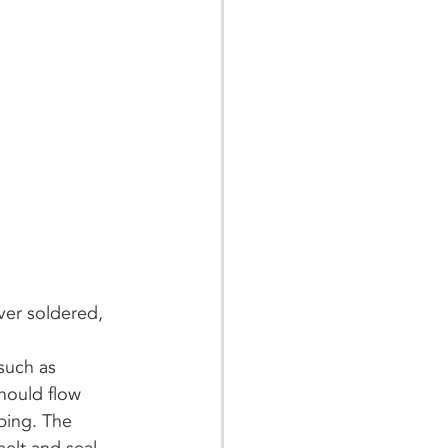
ver soldered, 
hould flow 
bing. The 