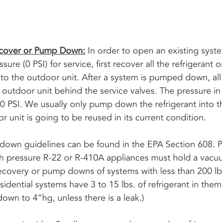
ecover or Pump Down:
 In order to open an existing syst
ure (0 PSI) for service, first recover all the refrigeran
into the outdoor unit. After a system is pumped down, all 
e outdoor unit behind the service valves. The pressure in 
s 0 PSI. We usually only pump down the refrigerant into 
or unit is going to be reused in its current condition. 
wn guidelines can be found in the EPA Section 608. Pr
gh pressure R-22 or R-410A appliances must hold a vacuu
recovery or pump downs of systems with less than 200 lbs
esidential systems have 3 to 15 lbs. of refrigerant in them. 
wn to 4”hg, unless there is a leak.) 