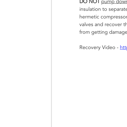
DO NOT 
pump down 
insulation to separat
hermetic compressor. 
valves and recover th
from getting damaged
Recovery Video - 
ht