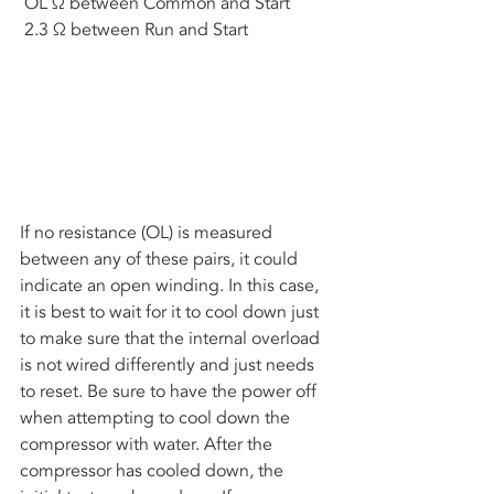
 OL Ω between Common and Start
 2.3 Ω between Run and Start
If no resistance (OL) is measured 
between any of these pairs, it could 
indicate an open winding. In this case, 
it is best to wait for it to cool down just 
to make sure that the internal overload 
is not wired differently and just needs 
to reset. Be sure to have the power off 
when attempting to cool down the 
compressor with water. After the 
compressor has cooled down, the 