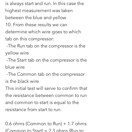
is always start and run. In this case the 
highest measurement was taken 
between the blue and yellow
10. From these results we can 
determine which wire goes to which 
tab on this compressor:
 -The Run tab on the compressor is the 
yellow wire
 -The Start tab on the compressor is the 
blue wire
 -The Common tab on the compressor 
is the black wire
This initial test will serve to confirm that 
the resistance between common to run 
and common to start is equal to the 
resistance from start to run.
0.6 ohms (Common to Run) + 1.7 ohms 
(Common to Start) = 2.3 ohms (Run to 