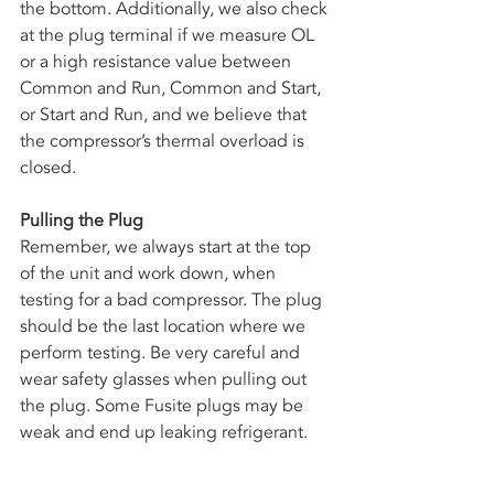
the bottom. Additionally, we also check 
at the plug terminal if we measure OL 
or a high resistance value between 
Common and Run, Common and Start, 
or Start and Run, and we believe that 
the compressor’s thermal overload is 
closed. 
Pulling the Plug
Remember, we always start at the top 
of the unit and work down, when 
testing for a bad compressor. The plug 
should be the last location where we 
perform testing. Be very careful and 
wear safety glasses when pulling out 
the plug. Some Fusite plugs may be 
weak and end up leaking refrigerant. 