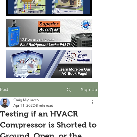
Post
Sign Up
Craig Migliacco
Apr 11, 2022
8 min read
Testing if an HVACR
Compressor is Shorted to
Ground, Open, or the