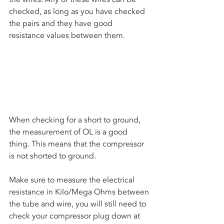
checked, as long as you have checked 
the pairs and they have good 
resistance values between them. 
When checking for a short to ground, 
the measurement of OL is a good 
thing. This means that the compressor 
is not shorted to ground. 
Make sure to measure the electrical 
resistance in Kilo/Mega Ohms between 
the tube and wire, you will still need to 
check your compressor plug down at 