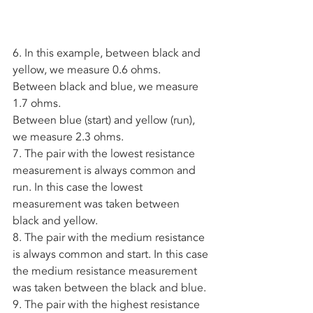
6. In this example, between black and 
yellow, we measure 0.6 ohms. 
Between black and blue, we measure 
1.7 ohms. 
Between blue (start) and yellow (run), 
we measure 2.3 ohms. 
7. The pair with the lowest resistance 
measurement is always common and 
run. In this case the lowest 
measurement was taken between 
black and yellow. 
8. The pair with the medium resistance 
is always common and start. In this case 
the medium resistance measurement 
was taken between the black and blue.
9. The pair with the highest resistance 