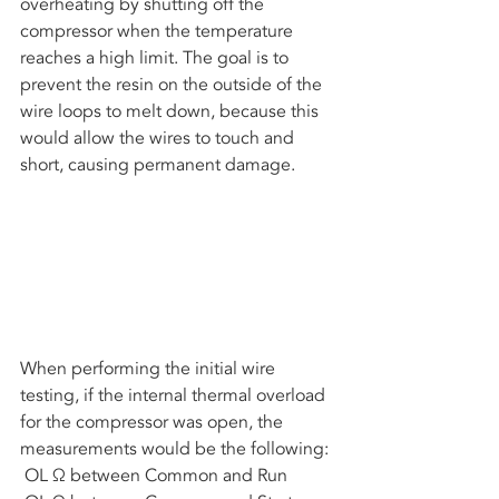
overheating by shutting off the 
compressor when the temperature 
reaches a high limit. The goal is to 
prevent the resin on the outside of the 
wire loops to melt down, because this 
would allow the wires to touch and 
short, causing permanent damage. 
When performing the initial wire 
testing, if the internal thermal overload 
for the compressor was open, the 
measurements would be the following:
 OL Ω between Common and Run