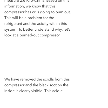
measure 2.6 Kilo-Ohms. Based on this 
information, we know that this 
compressor has or is going to burn out. 
This will be a problem for the 
refrigerant and the acidity within this 
system. To better understand why, let’s 
look at a burned-out compressor.
We have removed the scrolls from this 
compressor and the black soot on the 
inside is clearly visible. This acidic 
residue was pushed throughout the 
line set, evaporator coil and condenser 