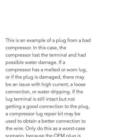
This is an example of a plug from a bad 
compressor. In this case, the 
compressor lost the terminal and had 
possible water damage. If a 
compressor has a melted or worn lug, 
or if the plug is damaged, there may 
be an issue with high current, a loose 
connection, or water dripping. If the 
lug terminal is still intact but not 
getting a good connection to the plug, 
a compressor lug repair kit may be 
used to obtain a better connection to 
the wire. Only do this as a worst-case 
scenario, because the OEM plug is 