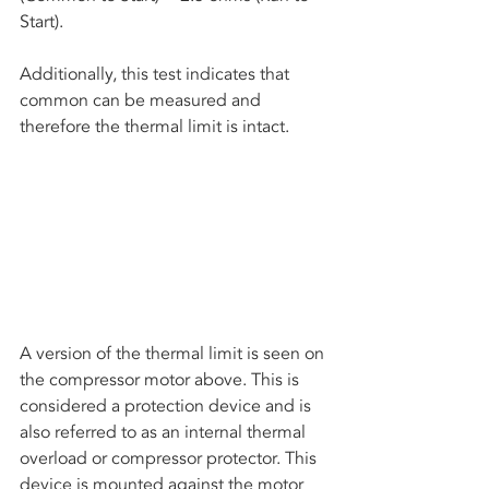
Start).
Additionally, this test indicates that 
common can be measured and 
therefore the thermal limit is intact. 
A version of the thermal limit is seen on 
the compressor motor above. This is 
considered a protection device and is 
also referred to as an internal thermal 
overload or compressor protector. This 
device is mounted against the motor 