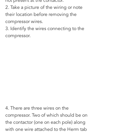
not present at the contactor. 
2. Take a picture of the wiring or note 
their location before removing the 
compressor wires.
3. Identify the wires connecting to the 
compressor. 
4. There are three wires on the 
compressor. Two of which should be on 
the contactor (one on each pole) along 
with one wire attached to the Herm tab 