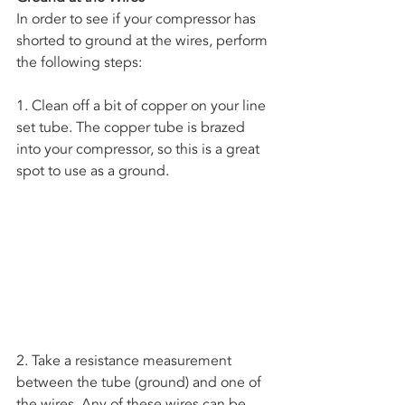
In order to see if your compressor has 
shorted to ground at the wires, perform 
the following steps:
1. Clean off a bit of copper on your line 
set tube. The copper tube is brazed 
into your compressor, so this is a great 
spot to use as a ground. 
2. Take a resistance measurement 
between the tube (ground) and one of 
the wires. Any of these wires can be 