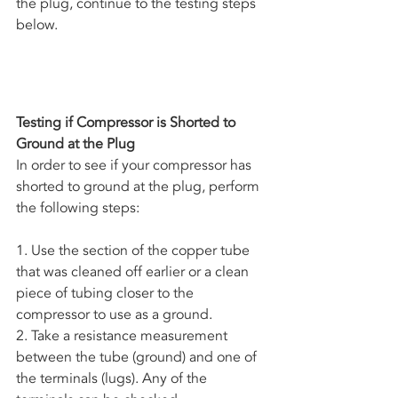
the plug, continue to the testing steps 
below.
Testing if Compressor is Shorted to 
Ground at the Plug
In order to see if your compressor has 
shorted to ground at the plug, perform 
the following steps:
1. Use the section of the copper tube 
that was cleaned off earlier or a clean 
piece of tubing closer to the 
compressor to use as a ground. 
2. Take a resistance measurement 
between the tube (ground) and one of 
the terminals (lugs). Any of the 