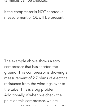
terminals can be checked. 
If the compressor is NOT shorted, a 
measurement of OL will be present. 
The example above shows a scroll 
compressor that has shorted the 
ground. This compressor is showing a 
measurement of 2.7 ohms of electrical 
resistance from the windings over to 
the tube. This is a big problem. 
Additionally, if when we check the 
pairs on this compressor, we are 