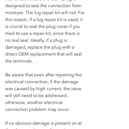
designed to seal the connection from 
moisture. The lug repair kit will not. For 
this reason, if a lug repair kit is used, it 
is crucial to seal the plug cover if you 
tried to use a repair kit, since there is 
no real seal. Ideally, if a plug is 
damaged, replace the plug with a 
direct OEM replacement that will seal 
the terminals. 
Be aware that even after repairing the 
electrical connection, if the damage 
was caused by high current, the issue 
will still need to be addressed, 
otherwise, another electrical 
connection problem may occur.
If no obvious damage is present on at 