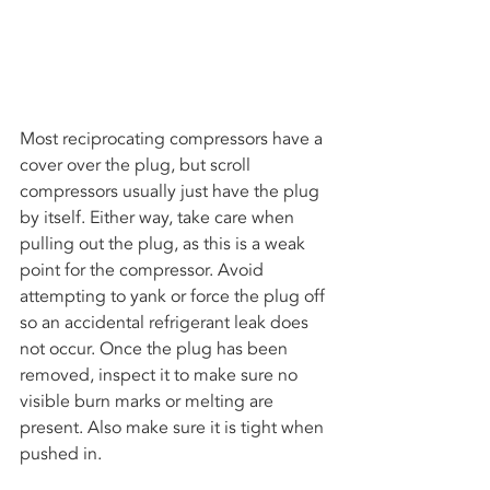
Most reciprocating compressors have a 
cover over the plug, but scroll 
compressors usually just have the plug 
by itself. Either way, take care when 
pulling out the plug, as this is a weak 
point for the compressor. Avoid 
attempting to yank or force the plug off 
so an accidental refrigerant leak does 
not occur. Once the plug has been 
removed, inspect it to make sure no 
visible burn marks or melting are 
present. Also make sure it is tight when 
pushed in. 