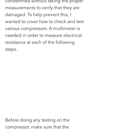
condemned without taking the proper 
measurements to verify that they are 
damaged. To help prevent this, I 
wanted to cover how to check and test 
various compressors. A multimeter is 
needed in order to measure electrical 
resistance at each of the following  
steps.
Before doing any testing on the 
compressor, make sure that the 