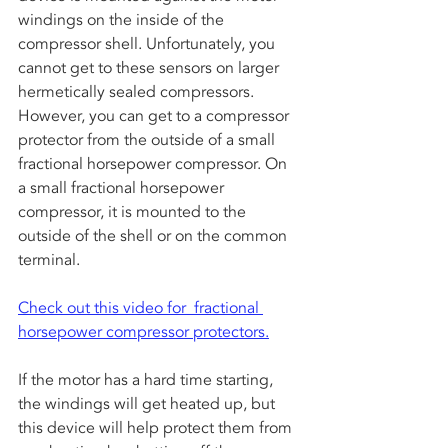
windings on the inside of the 
compressor shell. Unfortunately, you 
cannot get to these sensors on larger 
hermetically sealed compressors. 
However, you can get to a compressor 
protector from the outside of a small 
fractional horsepower compressor. On 
a small fractional horsepower 
compressor, it is mounted to the 
outside of the shell or on the common 
terminal. 
Check out this video for  fractional 
horsepower compressor protectors.
If the motor has a hard time starting, 
the windings will get heated up, but 
this device will help protect them from 