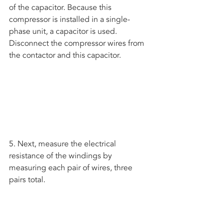
of the capacitor. Because this 
compressor is installed in a single-
phase unit, a capacitor is used. 
Disconnect the compressor wires from 
the contactor and this capacitor.
5. Next, measure the electrical 
resistance of the windings by 
measuring each pair of wires, three 
pairs total.