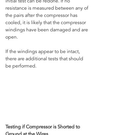
initial test can be redone. If no 
resistance is measured between any of 
the pairs after the compressor has 
cooled, it is likely that the compressor 
windings have been damaged and are 
open. 
If the windings appear to be intact, 
there are additional tests that should 
be performed.
Testing if Compressor is Shorted to 
Ground at the Wires