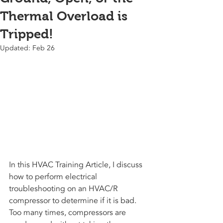
Thermal Overload is
Tripped!
Updated:
Feb 26
In this HVAC Training Article, I discuss 
how to perform electrical 
troubleshooting on an HVAC/R 
compressor to determine if it is bad. 
Too many times, compressors are 