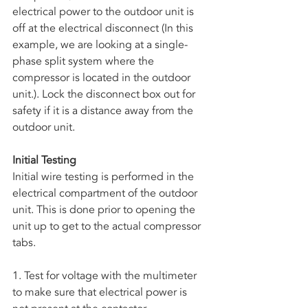
electrical power to the outdoor unit is 
off at the electrical disconnect (In this 
example, we are looking at a single-
phase split system where the 
compressor is located in the outdoor 
unit.). Lock the disconnect box out for 
safety if it is a distance away from the 
outdoor unit. 
Initial Testing
Initial wire testing is performed in the 
electrical compartment of the outdoor 
unit. This is done prior to opening the 
unit up to get to the actual compressor 
tabs.
1. Test for voltage with the multimeter 
to make sure that electrical power is 