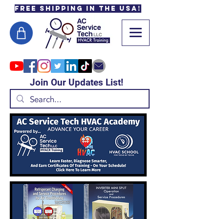
Free Shipping in the USA!
Join Our Updates List!