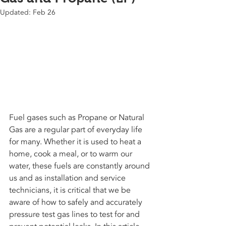
Updated:
Feb 26
Fuel gases such as Propane or Natural 
Gas are a regular part of everyday life 
for many. Whether it is used to heat a 
home, cook a meal, or to warm our 
water, these fuels are constantly around 
us and as installation and service 
technicians, it is critical that we be 
aware of how to safely and accurately 
pressure test gas lines to test for and 