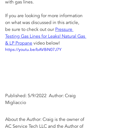
with gas lines. 
If you are looking for more information 
on what was discussed in this article, 
be sure to check out our 
Pressure 
Testing Gas Lines for Leaks! Natural Gas 
& LP Propane
 video below!
https://youtu.be/bAV8iN07J7Y
Published: 5/9/2022  Author: Craig 
Migliaccio
About the Author: Craig is the owner of 
AC Service Tech LLC and the Author of 