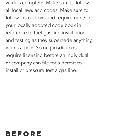
work is complete. Make sure to follow 
all local laws and codes. Make sure to 
follow instructions and requirements in 
your locally adopted code book in 
reference to fuel gas line installation 
and testing as they supersede anything 
in this article. Some jurisdictions 
require licensing before an individual 
or company can file for a permit to 
install or pressure test a gas line. 
Before 