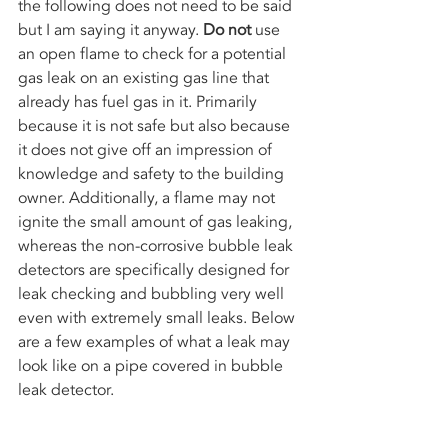
the following does not need to be said 
but I am saying it anyway. 
Do not
 use 
an open flame to check for a potential 
gas leak on an existing gas line that 
already has fuel gas in it. Primarily 
because it is not safe but also because 
it does not give off an impression of 
knowledge and safety to the building 
owner. Additionally, a flame may not 
ignite the small amount of gas leaking, 
whereas the non-corrosive bubble leak 
detectors are specifically designed for 
leak checking and bubbling very well 
even with extremely small leaks. Below 
are a few examples of what a leak may 
look like on a pipe covered in bubble 
leak detector. 