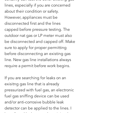
lines, especially if you are concerned 
about their condition or safety. 
However, appliances must be 
disconnected first and the lines 
capped before pressure testing. The 
outdoor nat gas or LP meter must also 
be disconnected and capped off. Make 
sure to apply for proper permitting 
before disconnecting an existing gas 
line. New gas line installations always 
require a permit before work begins. 
If you are searching for leaks on an 
exisitng gas line that is already 
pressurized with fuel gas, an electronic 
fuel gas sniffing device can be used 
and/or anti-corrosive bubble leak 
detector can be applied to the lines. I 