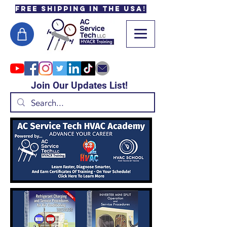
Free Shipping in the USA!
Join Our Updates List!