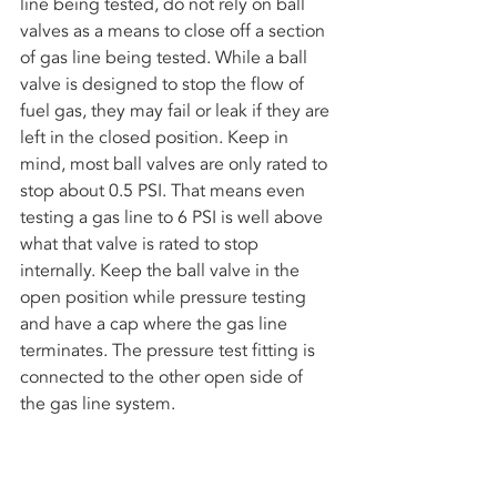
line being tested, do not rely on ball 
valves as a means to close off a section 
of gas line being tested. While a ball 
valve is designed to stop the flow of 
fuel gas, they may fail or leak if they are 
left in the closed position. Keep in 
mind, most ball valves are only rated to 
stop about 0.5 PSI. That means even 
testing a gas line to 6 PSI is well above 
what that valve is rated to stop 
internally. Keep the ball valve in the 
open position while pressure testing 
and have a cap where the gas line 
terminates. The pressure test fitting is 
connected to the other open side of 
the gas line system.