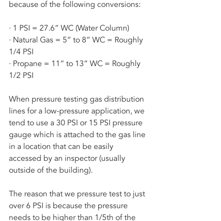
because of the following conversions:
· 1 PSI = 27.6” WC (Water Column)
· Natural Gas = 5” to 8” WC = Roughly 
1/4 PSI
· Propane = 11” to 13” WC = Roughly 
1/2 PSI
When pressure testing gas distribution 
lines for a low-pressure application, we 
tend to use a 30 PSI or 15 PSI pressure 
gauge which is attached to the gas line 
in a location that can be easily 
accessed by an inspector (usually 
outside of the building). 
The reason that we pressure test to just 
over 6 PSI is because the pressure 
needs to be higher than 1/5th of the 