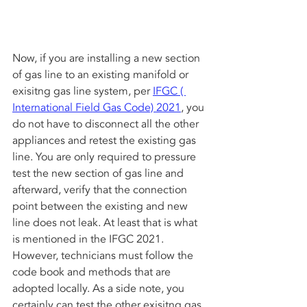
Now, if you are installing a new section 
of gas line to an existing manifold or 
exisitng gas line system, per 
IFGC ( 
International Field Gas Code) 2021
, you 
do not have to disconnect all the other 
appliances and retest the existing gas 
line. You are only required to pressure 
test the new section of gas line and 
afterward, verify that the connection 
point between the existing and new 
line does not leak. At least that is what 
is mentioned in the IFGC 2021. 
However, technicians must follow the 
code book and methods that are 
adopted locally. As a side note, you 
certainly can test the other exisitng gas 