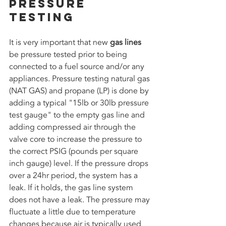
Pressure 
Testing
It is very important that new 
gas lines 
be pressure tested prior to being 
connected to a fuel source and/or any 
appliances. Pressure testing natural gas 
(NAT GAS) and propane (LP) is done by 
adding a typical "15lb or 30lb pressure 
test gauge" to the empty gas line and 
adding compressed air through the 
valve core to increase the pressure to 
the correct PSIG (pounds per square 
inch gauge) level. If the pressure drops 
over a 24hr period, the system has a 
leak. If it holds, the gas line system 
does not have a leak. The pressure may 
fluctuate a little due to temperature 
changes because air is typically used 