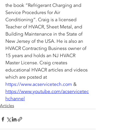
the book “Refrigerant Charging and 
Service Procedures for Air 
Conditioning”. Craig is a licensed 
Teacher of HVACR, Sheet Metal, and 
Building Maintenance in the State of 
New Jersey of the USA. He is also an 
HVACR Contracting Business owner of 
15 years and holds an NJ HVACR 
Master License. Craig creates 
educational HVACR articles and videos 
which are posted at 
https://www.acservicetech.com
 & 
https://www.youtube.com/acservicetec
hchannel
Articles