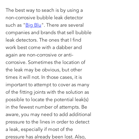
The best way to seach is by using a 
non-corrosive bubble leak detector 
such as "
Big Blu
". There are several 
companies and brands that sell bubble 
leak detectors. The ones that I find 
work best come with a dabber and 
again are non-corrosive or anti-
corrosive. Sometimes the location of 
the leak may be obvious, but other 
times it will not. In those cases, it is 
important to attempt to cover as many 
of the fitting joints with the solution as 
possible to locate the potential leak(s) 
in the fewest number of attempts. Be 
aware, you may need to add additional 
pressure to the lines in order to detect 
a leak, especially if most of the 
pressure has already been lost. Also, 