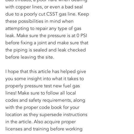
with copper lines, or even a bad seal 
due to a poorly cut CSST gas line. Keep 
these possibilities in mind when 
attempting to repair any type of gas 
leak. Make sure the pressure is at 0 PSI 
before fixing a joint and make sure that 
the piping is sealed and leak checked 
before leaving the site.
I hope that this article has helped give 
you some insight into what it takes to 
properly pressure test new fuel gas 
lines! Make sure to follow all local 
codes and safety requirements, along 
with the proper code book for your 
location as they supersede instructions 
in the article. Also acquire proper 
licenses and training before working 