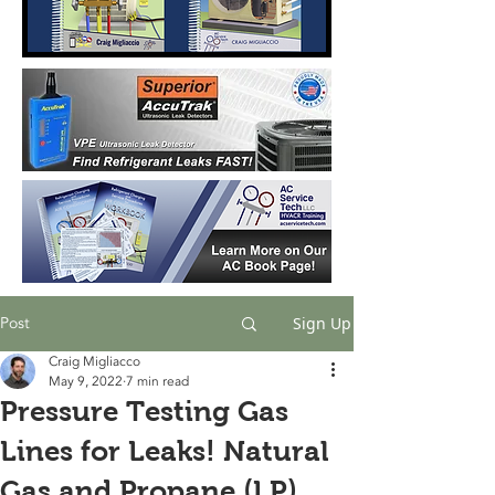
Post
Sign Up
Craig Migliacco
May 9, 2022
7 min read
Pressure Testing Gas
Lines for Leaks! Natural
Gas and Propane (LP)