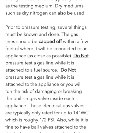
as the testing medium. Dry mediums 
such as dry nitrogen can also be used.
Prior to pressure testing, several things 
must be known and done. The gas 
lines should be 
capped off
 within a few 
feet of where it will be connected to an 
appliance (as close as possible). 
Do Not
pressure test a gas line while it is 
attached to a fuel source.  
Do Not
pressure test a gas line while it is 
attached to the appliance or you will 
run the risk of damaging or breaking 
the built-in gas valve inside each 
appliance. These electrical gas valves 
are typically only rated for up to 14"WC 
which is roughy 1/2 PSI. Also, while it is 
fine to have ball valves attached to the 