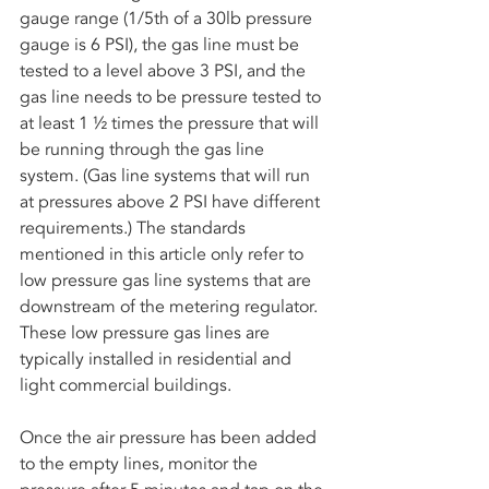
gauge range (1/5th of a 30lb pressure 
gauge is 6 PSI), the gas line must be 
tested to a level above 3 PSI, and the 
gas line needs to be pressure tested to 
at least 1 ½ times the pressure that will 
be running through the gas line 
system. (Gas line systems that will run 
at pressures above 2 PSI have different 
requirements.) The standards 
mentioned in this article only refer to 
low pressure gas line systems that are 
downstream of the metering regulator. 
These low pressure gas lines are 
typically installed in residential and 
light commercial buildings.
Once the air pressure has been added 
to the empty lines, monitor the 