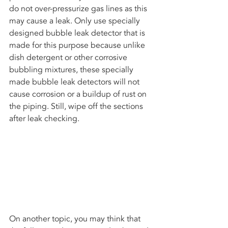
do not over-pressurize gas lines as this 
may cause a leak. Only use specially 
designed bubble leak detector that is 
made for this purpose because unlike 
dish detergent or other corrosive 
bubbling mixtures, these specially 
made bubble leak detectors will not 
cause corrosion or a buildup of rust on 
the piping. Still, wipe off the sections 
after leak checking.
On another topic, you may think that 