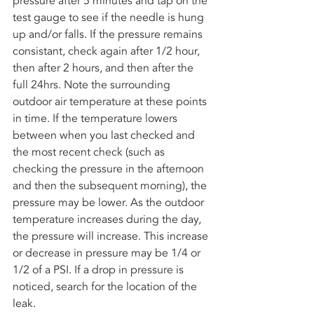
pressure after 5 minutes and tap on the 
test gauge to see if the needle is hung 
up and/or falls. If the pressure remains 
consistant, check again after 1/2 hour, 
then after 2 hours, and then after the 
full 24hrs. Note the surrounding 
outdoor air temperature at these points 
in time. If the temperature lowers 
between when you last checked and 
the most recent check (such as 
checking the pressure in the afternoon 
and then the subsequent morning), the 
pressure may be lower. As the outdoor 
temperature increases during the day, 
the pressure will increase. This increase 
or decrease in pressure may be 1/4 or 
1/2 of a PSI. If a drop in pressure is 
noticed, search for the location of the 
leak. 