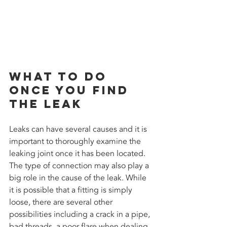
What to do 
once you find 
the leak
Leaks can have several causes and it is 
important to thoroughly examine the 
leaking joint once it has been located. 
The type of connection may also play a 
big role in the cause of the leak. While 
it is possible that a fitting is simply 
loose, there are several other 
possibilities including a crack in a pipe, 
bad threads, a poor flare when dealing 