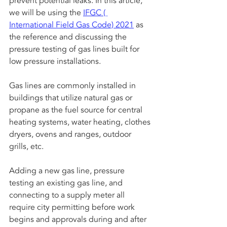
prevent potential leaks. In this article, 
we will be using the 
IFGC ( 
International Field Gas Code) 2021
 as 
the reference and discussing the 
pressure testing of gas lines built for 
low pressure installations.
Gas lines are commonly installed in 
buildings that utilize natural gas or 
propane as the fuel source for central 
heating systems, water heating, clothes 
dryers, ovens and ranges, outdoor 
grills, etc. 
Adding a new gas line, pressure 
testing an existing gas line, and 
connecting to a supply meter all 
require city permitting before work 
begins and approvals during and after 