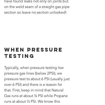
have found leaks not only on joints but 
on the weld seam of a straight gas pipe 
section so leave no section unlooked!
When Pressure 
Testing
Typically, when pressure testing low 
pressure gas lines (below 2PSI), we 
pressure test to about 6 PSI (usually just 
over 6 PSI) and there is a reason for 
that. First, keep in mind that Natural 
Gas runs at about ¼ PSI while Propane 
runs at about ½ PSI. We know this 