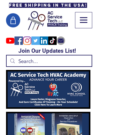
Free Shipping in the USA!
Join Our Updates List!