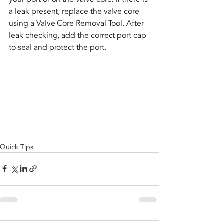
a leak present, replace the valve core 
using a Valve Core Removal Tool. After 
leak checking, add the correct port cap 
to seal and protect the port.
Quick Tips