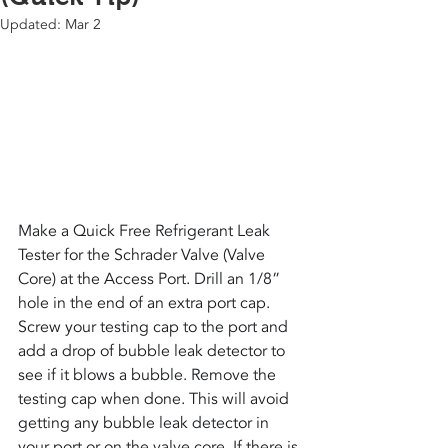
Updated:
Mar 2
Make a Quick Free Refrigerant Leak 
Tester for the Schrader Valve (Valve 
Core) at the Access Port. Drill an 1/8” 
hole in the end of an extra port cap. 
Screw your testing cap to the port and 
add a drop of bubble leak detector to 
see if it blows a bubble. Remove the 
testing cap when done. This will avoid 
getting any bubble leak detector in 
your port or on the valve core. If there is 