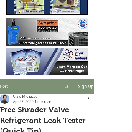
Post
Sign Up
Craig Migliacco
Apr 28, 2020
1 min read
Free Shrader Valve
Refrigerant Leak Tester
(Quick Tip)