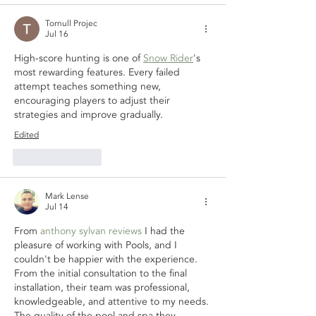
Tornull Projec
Jul 16
High-score hunting is one of 
Snow Rider
's 
most rewarding features. Every failed 
attempt teaches something new, 
encouraging players to adjust their 
strategies and improve gradually.
Edited
Like
Reply
Mark Lense
Jul 14
From 
anthony sylvan reviews
 I had the 
pleasure of working with Pools, and I 
couldn't be happier with the experience. 
From the initial consultation to the final 
installation, their team was professional, 
knowledgeable, and attentive to my needs. 
The quality of the pool and spa they 