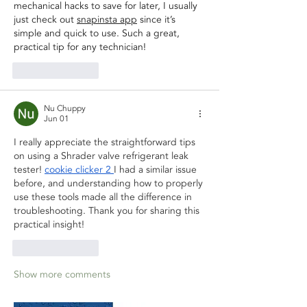
mechanical hacks to save for later, I usually 
just check out 
snapinsta app
 since it’s 
simple and quick to use. Such a great, 
practical tip for any technician!
Like
Reply
Nu Chuppy
Jun 01
I really appreciate the straightforward tips 
on using a Shrader valve refrigerant leak 
tester! 
cookie clicker 2
I had a similar issue 
before, and understanding how to properly 
use these tools made all the difference in 
troubleshooting. Thank you for sharing this 
practical insight!
Like
Reply
Show more comments