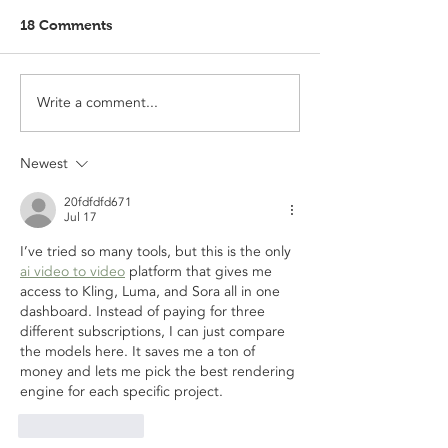
18 Comments
Write a comment...
Newest
20fdfdfd671
Jul 17
I’ve tried so many tools, but this is the only 
ai video to video
 platform that gives me 
access to Kling, Luma, and Sora all in one 
dashboard. Instead of paying for three 
different subscriptions, I can just compare 
the models here. It saves me a ton of 
money and lets me pick the best rendering 
engine for each specific project.
Like
Reply