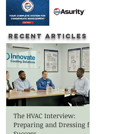
Recent Articles
The HVAC Interview:
Preparing and Dressing for
Success