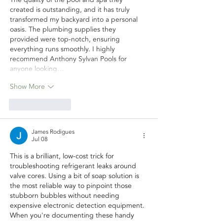
created is outstanding, and it has truly 
transformed my backyard into a personal 
oasis. The plumbing supplies they 
provided were top-notch, ensuring 
everything runs smoothly. I highly 
recommend Anthony Sylvan Pools for 
anyone looking…
Show More
Like
Reply
James Rodigues
Jul 08
This is a brilliant, low-cost trick for 
troubleshooting refrigerant leaks around 
valve cores. Using a bit of soap solution is 
the most reliable way to pinpoint those 
stubborn bubbles without needing 
expensive electronic detection equipment.
When you're documenting these handy 