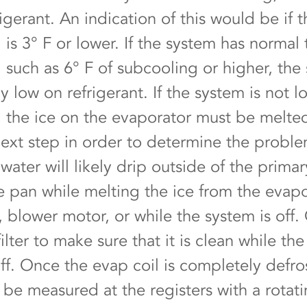
igerant. An indication of this would be if t
is 3° F or lower. If the system has normal 
 such as 6° F of subcooling or higher, the 
y low on refrigerant. If the system is not 
t, the ice on the evaporator must be melt
next step in order to determine the probl
water will likely drip outside of the primar
 pan while melting the ice from the evapo
, blower motor, or while the system is off.
filter to make sure that it is clean while th
off. Once the evap coil is completely defro
n be measured at the registers with a rotat