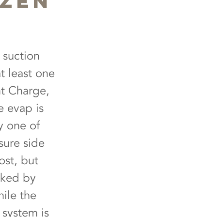
ozen
 suction
t least one
nt Charge,
e evap is
y one of
sure side
ost, but
cked by
hile the
e system is