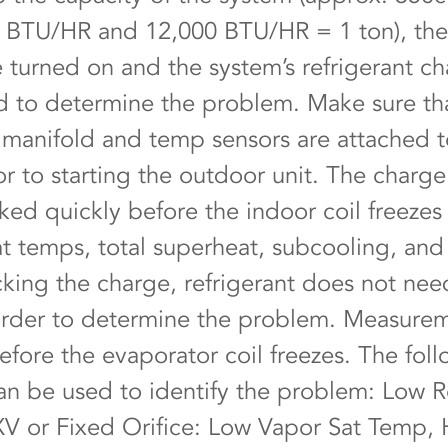
 BTU/HR and 12,000 BTU/HR = 1 ton), th
e turned on and the system’s refrigerant c
 to determine the problem. Make sure th
t manifold and temp sensors are attached t
or to starting the outdoor unit. The charge
ked quickly before the indoor coil freezes
at temps, total superheat, subcooling, and 
ing the charge, refrigerant does not nee
rder to determine the problem. Measure
efore the evaporator coil freezes. The fol
an be used to identify the problem: Low R
V or Fixed Orifice: Low Vapor Sat Temp, 