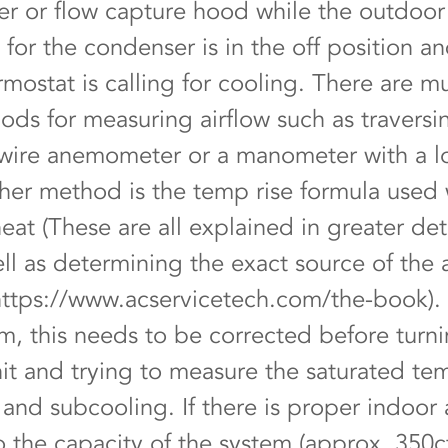
 or flow capture hood while the outdoor
for the condenser is in the off position a
mostat is calling for cooling. There are mu
ods for measuring airflow such as traversi
 wire anemometer or a manometer with a l
her method is the temp rise formula used 
eat (These are all explained in greater deta
ll as determining the exact source of the a
https://www.acservicetech.com/the-book).
m, this needs to be corrected before turn
it and trying to measure the saturated tem
and subcooling. If there is proper indoor 
 the capacity of the system (approx. 350