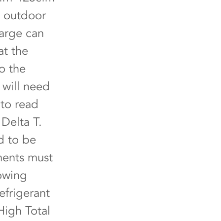
e outdoor
harge can
at the
o the
 will need
 to read
Delta T.
d to be
ments must
lowing
efrigerant
High Total