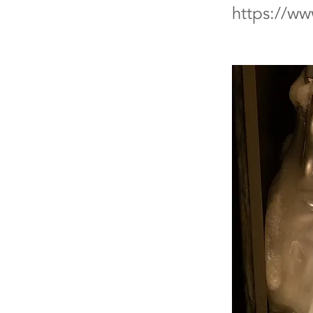
https://w