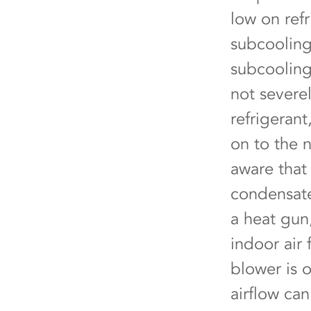
low on refr
subcooling 
subcooling
not severel
refrigeran
on to the 
aware that 
condensate
a heat gun
indoor air 
blower is 
airflow ca