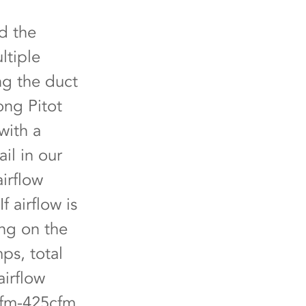
nd the
ltiple
ng the duct
ong Pitot
with a
il in our
irflow
If airflow is
ing on the
ps, total
airflow
cfm-425cfm