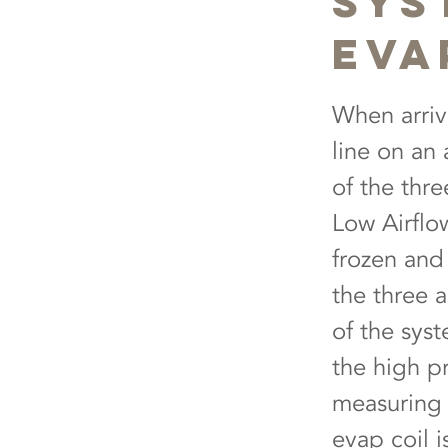
Sys
Eva
When arriv
line on an 
of the thr
Low Airflow
frozen and 
the three 
of the syst
the high p
measuring 
evap coil i