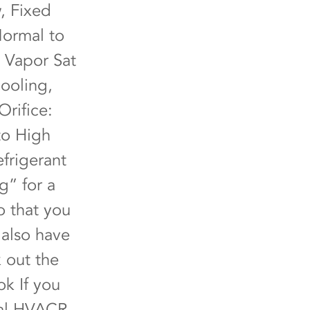
, Fixed
Normal to
 Vapor Sat
ooling,
Orifice:
to High
frigerant
g” for a
o that you
 also have
 out the
ok
If you
cal HVACR