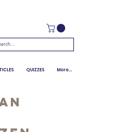
TICLES
QUIZZES
More...
 an