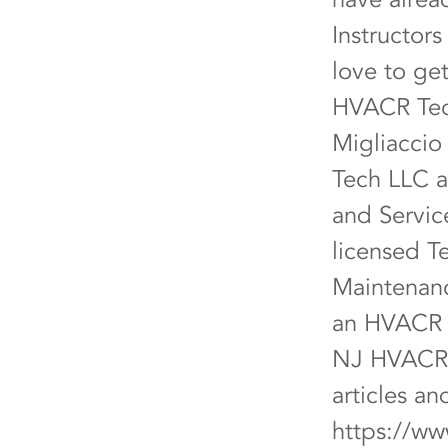
Instructor
love to ge
HVACR Tech
Migliaccio
Tech LLC a
and Servic
licensed T
Maintenanc
an HVACR C
NJ HVACR 
articles a
https://ww