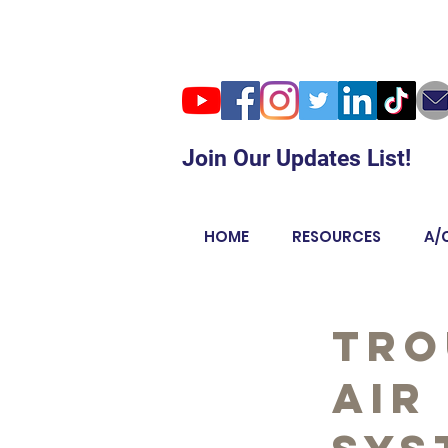
Join Our Updates List!
HOME
RESOURCES
A/
Tro
Air