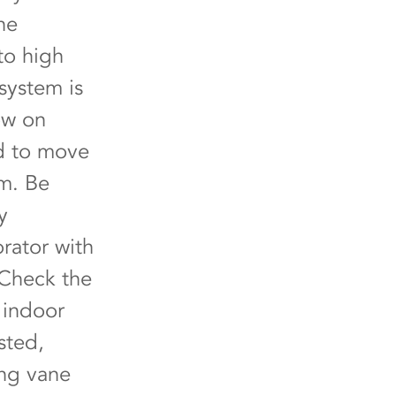
he
to high
system is
low on
ed to move
em. Be
y
rator with
 Check the
e indoor
sted,
ing vane