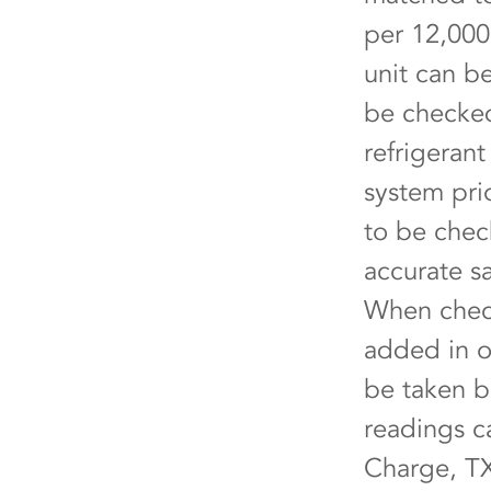
per 12,000
unit can b
be checked
refrigeran
system pri
to be chec
accurate s
When check
added in o
be taken b
readings c
Charge, TX