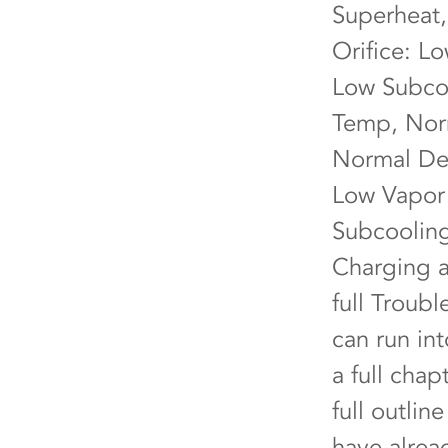
Superheat,
Orifice: L
Low Subcoo
Temp, Norm
Normal Del
Low Vapor 
Subcooling
Charging a
full Troub
can run in
a full cha
full outlin
have alrea