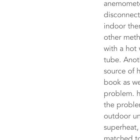
anemometer
disconnect 
indoor ther
other meth
with a hot
tube. Anot
source of h
book as we
problem.
the proble
outdoor un
superheat, 
matched to