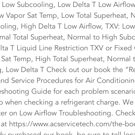
 Low Subcooling, Low Delta T Low Airflow
ow Vapor Sat Temp, Low Total Superheat, 
ling, High Delta T Low Airflow, TXV: Low
al Total Superheat, Normal to High Subc
ta T Liquid Line Restriction TXV or Fixed 
Sat Temp, High Total Superheat, Normal 
, Low Delta T Check out our book the “Re
nd Service Procedures for Air Conditionin
leshooting Guide for each problem scenari
to when checking a refrigerant charge. We
pter on Low Airflow Troubleshooting. Check
e at
https://www.acservicetech.com/the-bo
dy purchased our book, be sure to tell lo