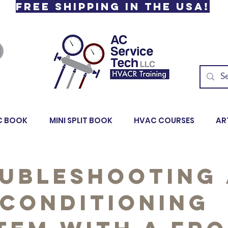
Free Shipping in the USA!
C BOOK
MINI SPLIT BOOK
HVAC COURSES
AR
ubleshooting
 Conditioning