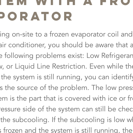
tem with a Fr
porator
ing on-site to a frozen evaporator coil and
air conditioner, you should be aware that a
ee following problems exist: Low Refrigera
, or Liquid Line Restriction. Even while th
the system is still running, you can identif
as the source of the problem. The low pres
em is the part that is covered with ice or fr
ressure side of the system can still be che
the subcooling. If the subcooling is low w
s frozen and the system is still running, th