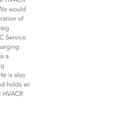
. We would
ration of
raig
AC Service
harging
is a
ng
e is also
nd holds an
al HVACR