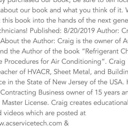
s about our book and what you think of it
t this book into the hands of the next gene
nicians! Published: 8/20/2019 Author: C
 About the Author: Craig is the owner of 
nd the Author of the book “Refrigerant C
e Procedures for Air Conditioning”. Craig 
eacher of HVACR, Sheet Metal, and Buildi
e in the State of New Jersey of the USA. H
ontracting Business owner of 15 years a
Master License. Craig creates education
nd videos which are posted at
w.acservicetech.com
&