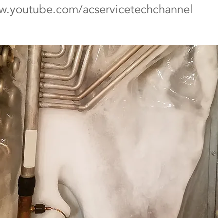
ww.youtube.com/acservicetechchannel