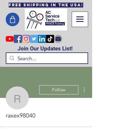
Free Shipping in the USA!
Join Our Updates List!
More actions
Follow
raxex98040
raxex98040