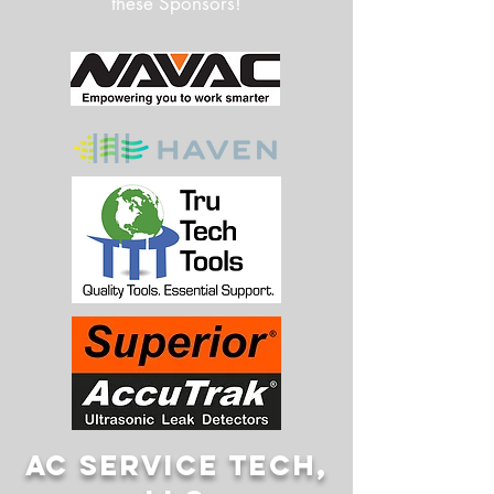
these Sponsors!
AC SERVICE TECH,