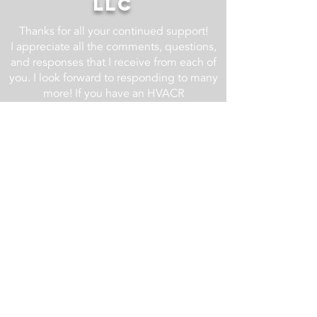
LLC
Thanks for all your continued support!
I appreciate all the comments, questions,
and responses that I receive from each of
you. I look forward to responding to many
more! If you have an HVACR
related question, drop it in the comment
section of one of the YouTube videos at
the AC Service Tech YouTube Channel
and I will do my best to respond.
For business related inquires email us at
info@acservicetech.com
Check back regularly as we are always
updating and improving this website!
Updates List