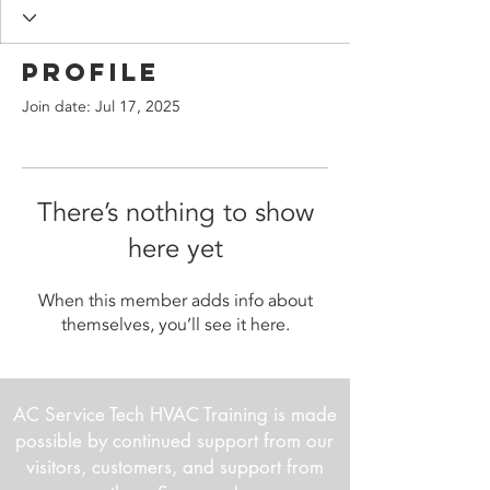
Profile
Join date: Jul 17, 2025
There’s nothing to show
here yet
When this member adds info about
themselves, you’ll see it here.
AC Service Tech HVAC Training is made
possible by continued support from our
visitors, customers, and support from