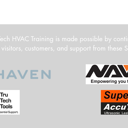
ech HVAC Training is made possible by cont
 visitors, customers, and support from these 