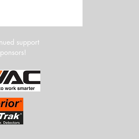
inued support
Sponsors!