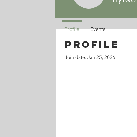
Profile
Events
Profile
Join date: Jan 25, 2026