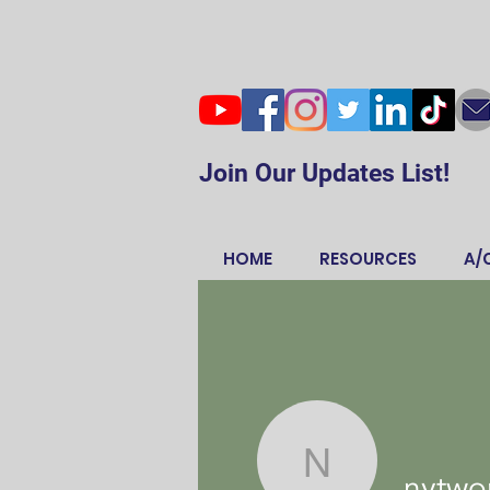
Join Our Updates List!
HOME
RESOURCES
A/
nytwordle
nytwor