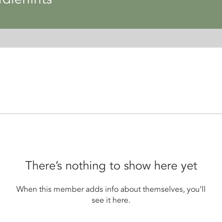
There’s nothing to show here yet
When this member adds info about themselves, you’ll
see it here.