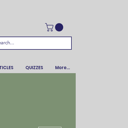
TICLES
QUIZZES
More...
More actions