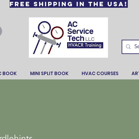
Free Shipping in the USA!
C BOOK
MINI SPLIT BOOK
HVAC COURSES
AR
hints
dlehints