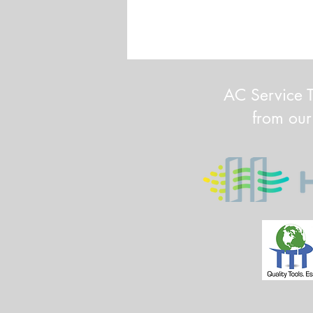
AC Service T
from our