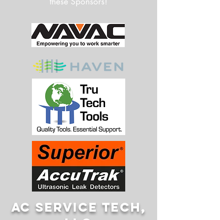
these Sponsors!
AC SERVICE TECH,