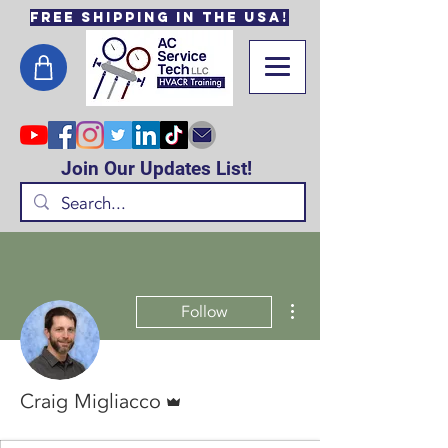
Free Shipping in the USA!
Join Our Updates List!
More actions
Follow
Admin
Craig Migliacco