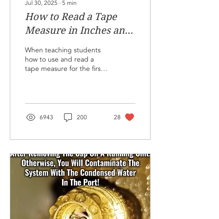
Jul 30, 2025
∙
5
min
How to Read a Tape
Measure in Inches and
Fractions!
When teaching students
how to use and read a
tape measure for the first
time, I have a go-to set of
items to facilitate the
training. I use 13 pieces of
wood with 26
measurements labeled A-
6943
200
28
Z. Each piece has two
letters, one for each
dimension to be
measured. I then give
each student a fraction
layout sheet for an inch
and another sheet that
they can write their
answers on for each letter
measured, A through Z. I
explain the 1/2", 1/4",