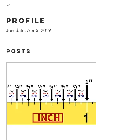
Profile
Join date: Apr 5, 2019
Posts