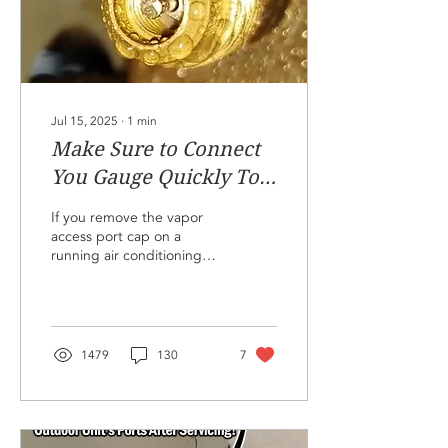
1/8" and 1/16" fractions,
full one inch
measurements, and...
Jul 15, 2025
∙
1
min
Make Sure to Connect
You Gauge Quickly To
Prevent
If you remove the vapor
Contamination!
access port cap on a
running air conditioning
system, the low
temperature brass on the
inside of the port will
condense water vapor
from the air surrounding
1479
130
7
the port directly onto the
port. This is because the
air surrounding the port is
often below the dew point.
Don't remove the port cap