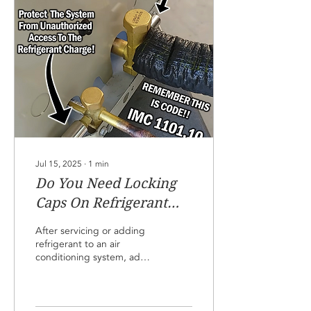
until you are immediately
ready to connect the
gauge. Don't even
connect the gauge unless
you suspect a problem
with the refrigerant charge
level. We want to reduce
the chances of...
Jul 15, 2025
∙
1
min
Do You Need Locking
Caps On Refrigerant
Access Ports!
After servicing or adding
refrigerant to an air
conditioning system, add
locking caps to the service
ports if the system is in an
accessible area. This
reduces the chance of