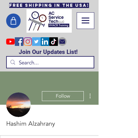
Free Shipping in the USA!
Join Our Updates List!
More actions
Follow
Hashim Alzahrany