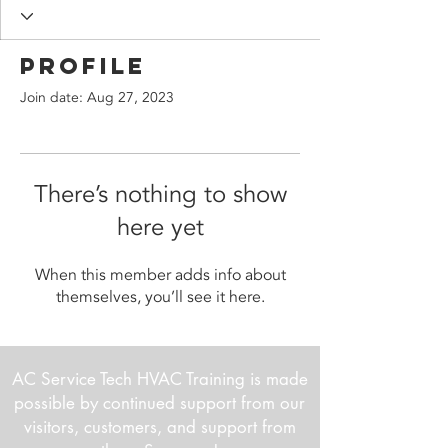
Profile
Join date: Aug 27, 2023
There’s nothing to show
here yet
When this member adds info about
themselves, you’ll see it here.
AC Service Tech HVAC Training is made
possible by continued support from our
visitors, customers, and support from