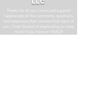
LLC
Thanks for all your continued support!
I appreciate all the comments, questions,
and responses that I receive from each of
you. I look forward to responding to many
more! If you have an HVACR
related question, drop it in the comment
section of one of the YouTube videos at
the AC Service Tech YouTube Channel
and I will do my best to respond.
For business related inquires email us at
info@acservicetech.com
Check back regularly as we are always
updating and improving this website!
Updates List