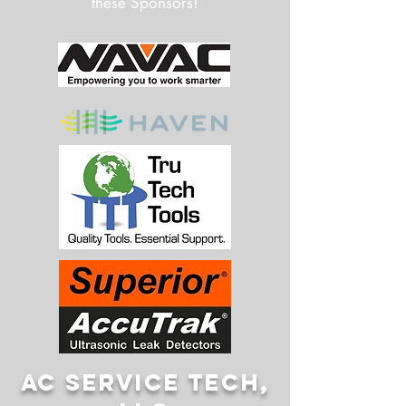
these Sponsors!
AC SERVICE TECH,