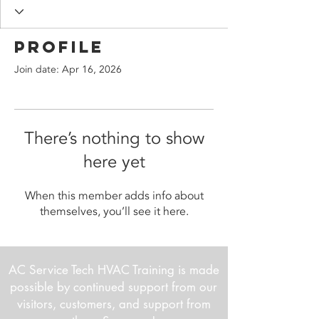
Profile
Join date: Apr 16, 2026
There’s nothing to show
here yet
When this member adds info about
themselves, you’ll see it here.
AC Service Tech HVAC Training is made
possible by continued support from our
visitors, customers, and support from