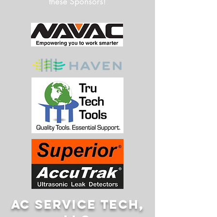
these Sponsors!
AC SERVICE TECH,