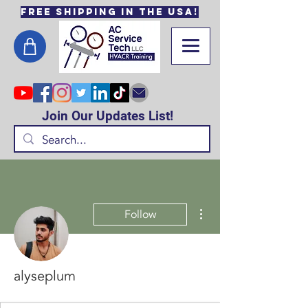
Free Shipping in the USA!
Join Our Updates List!
More actions
Follow
alyseplum