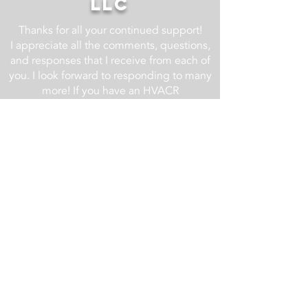
LLC
Thanks for all your continued support!
I appreciate all the comments, questions,
and responses that I receive from each of
you. I look forward to responding to many
more! If you have an HVACR
related question, drop it in the comment
section of one of the YouTube videos at
the AC Service Tech YouTube Channel
and I will do my best to respond.
For business related inquires email us at
info@acservicetech.com
Check back regularly as we are always
updating and improving this website!
Updates List